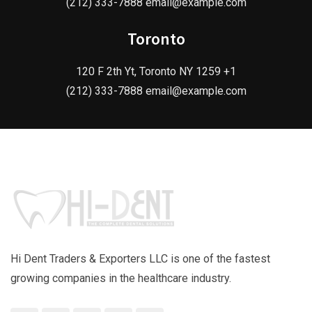
(212) 333-7888 email@example.com
Toronto
120 F 2th Yt, Toronto NY 1259 +1
(212) 333-7888 email@example.com
Hi Dent Traders & Exporters LLC is one of the fastest
growing companies in the healthcare industry.