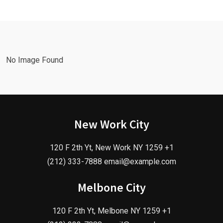
No Image Found
New Work City
120 F 2th Yt, New Work NY 1259 +1
(212) 333-7888 email@example.com
Melbone City
120 F 2th Yt, Melbone NY 1259 +1