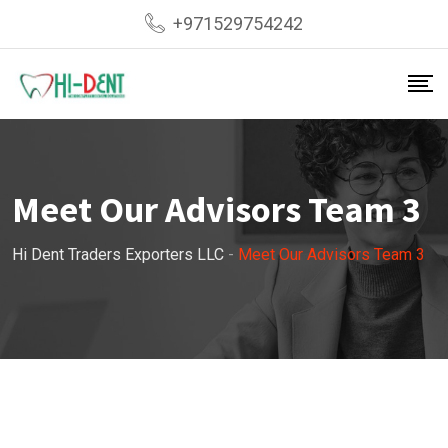
+971529754242
Meet Our Advisors Team 3
Hi Dent Traders Exporters LLC
-
Meet Our Advisors Team 3