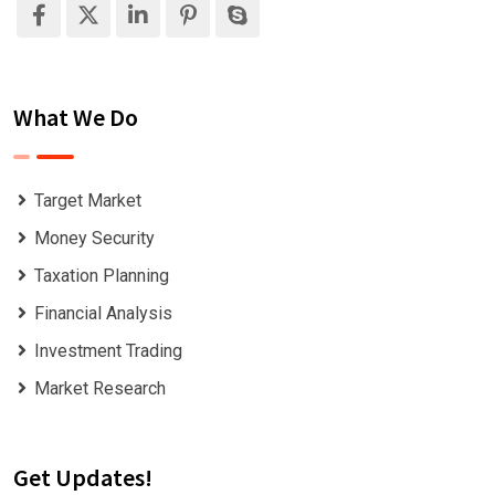
What We Do
Target Market
Money Security
Taxation Planning
Financial Analysis
Investment Trading
Market Research
Get Updates!