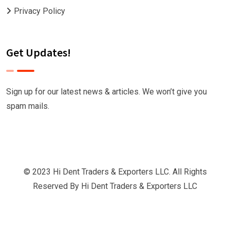
Privacy Policy
Get Updates!
Sign up for our latest news & articles. We won’t give you
spam mails.
© 2023 Hi Dent Traders & Exporters LLC. All Rights
Reserved By
Hi Dent Traders & Exporters LLC