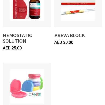
HEMOSTATIC
PREVA BLOCK
SOLUTION
AED
30.00
AED
25.00