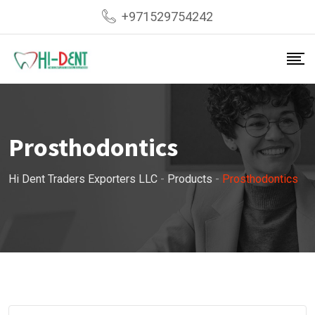
Skip
+971529754242
to
content
Prosthodontics
Hi Dent Traders Exporters LLC
-
Products
-
Prosthodontics