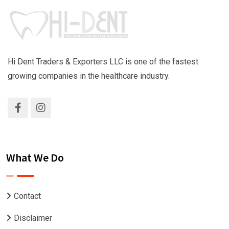
Hi Dent Traders & Exporters LLC is one of the fastest
growing companies in the healthcare industry.
What We Do
Contact
Disclaimer