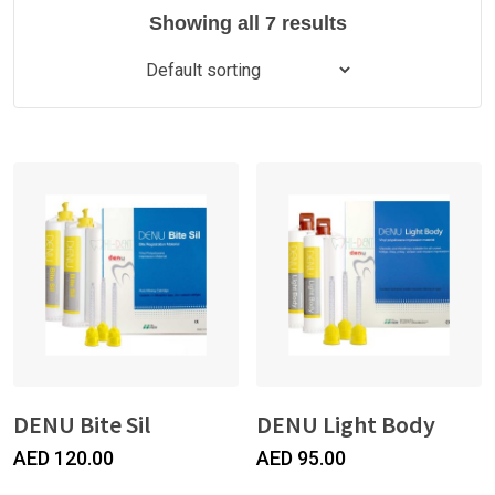
Showing all 7 results
DENU Bite Sil
DENU Light Body
AED
120.00
AED
95.00