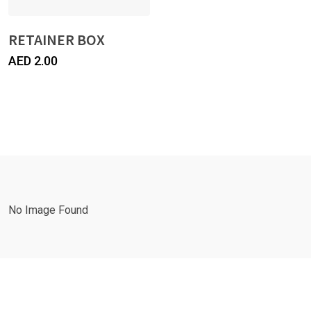
RETAINER BOX
AED
2.00
No Image Found