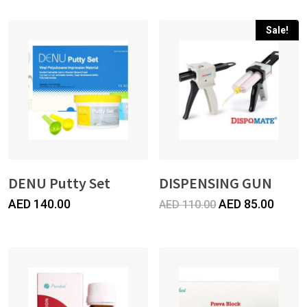
Sale!
DENU Putty Set
DISPENSING GUN
Original
Curre
AED
140.00
AED
85.00
AED
110.00
price
price
was:
is:
AED
AED
110.00.
85.00.