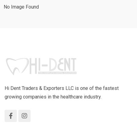
No Image Found
Hi Dent Traders & Exporters LLC is one of the fastest
growing companies in the healthcare industry.