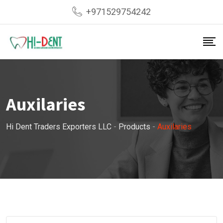
Skip
+971529754242
to
content
Auxilaries
Hi Dent Traders Exporters LLC
-
Products
-
Auxilaries