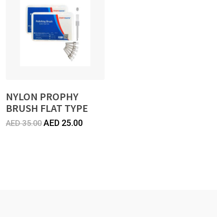
45.00.
35.00.
NYLON PROPHY
BRUSH FLAT TYPE
Original
Current
AED
25.00
AED
35.00
price
price
was:
is:
AED
AED
35.00.
25.00.