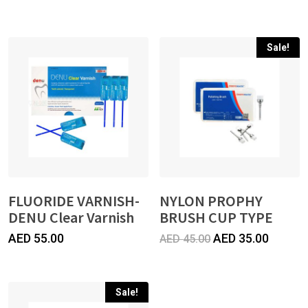
price
price
was:
is:
Sale!
AED
AED
40.00.
35.00.
FLUORIDE VARNISH-
NYLON PROPHY
DENU Clear Varnish
BRUSH CUP TYPE
Original
Curren
AED
55.00
AED
35.00
AED
45.00
price
price
was:
is:
Sale!
AED
AED