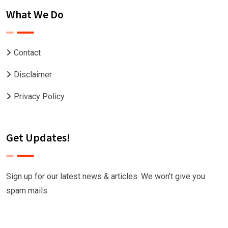
What We Do
Contact
Disclaimer
Privacy Policy
Get Updates!
Sign up for our latest news & articles. We won’t give you
spam mails.