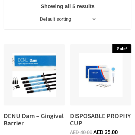
Showing all 5 results
Sale!
DENU Dam – Gingival
DISPOSABLE PROPHY
Barrier
CUP
Original
Curren
AED
35.00
AED
40.00