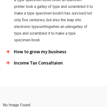
printer took a galley of type and scrambled it to
make a type specimen bookIt has survived not
only five centuries, but also the leap into
electronic typesettingwhen an unkngalley of
type and scrambled it to make a type
specimen book.
How to grow my business
Income Tax Consaltaion
No Image Found