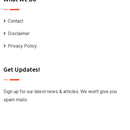
Contact
Disclaimer
Privacy Policy
Get Updates!
Sign up for our latest news & articles. We won’t give you
spam mails.