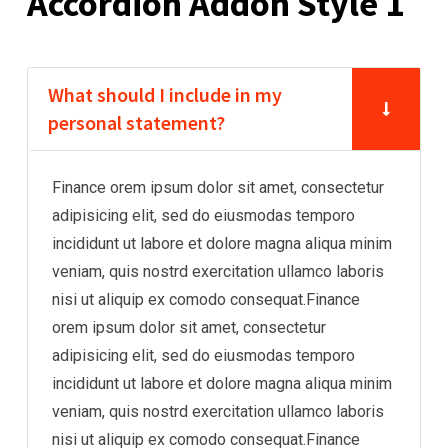
Accordion Addon Style 1
What should I include in my
personal statement?
Finance orem ipsum dolor sit amet, consectetur
adipisicing elit, sed do eiusmodas temporo
incididunt ut labore et dolore magna aliqua minim
veniam, quis nostrd exercitation ullamco laboris
nisi ut aliquip ex comodo consequat.Finance
orem ipsum dolor sit amet, consectetur
adipisicing elit, sed do eiusmodas temporo
incididunt ut labore et dolore magna aliqua minim
veniam, quis nostrd exercitation ullamco laboris
nisi ut aliquip ex comodo consequat.Finance