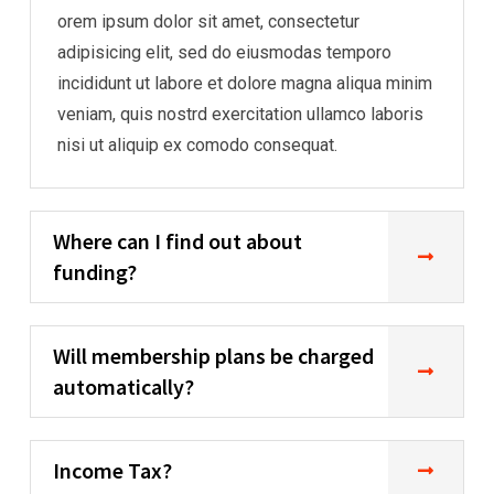
orem ipsum dolor sit amet, consectetur
adipisicing elit, sed do eiusmodas temporo
incididunt ut labore et dolore magna aliqua minim
veniam, quis nostrd exercitation ullamco laboris
nisi ut aliquip ex comodo consequat.
Where can I find out about
funding?
Will membership plans be charged
automatically?
Income Tax?