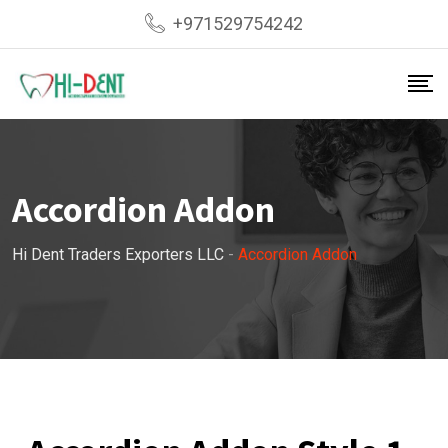
+971529754242
Accordion Addon
Hi Dent Traders Exporters LLC
-
Accordion Addon