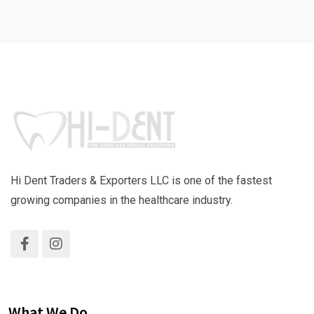
Hi Dent Traders & Exporters LLC is one of the fastest
growing companies in the healthcare industry.
What We Do