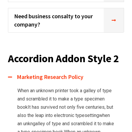
Need business consalty to your
company?
Accordion Addon Style 2
Marketing Research Policy
When an unknown printer took a galley of type
and scrambled it to make a type specimen
bookIt has survived not only five centuries, but
also the leap into electronic typesettingwhen
an unkngalley of type and scrambled it to make
a type specimen book.When an unknown