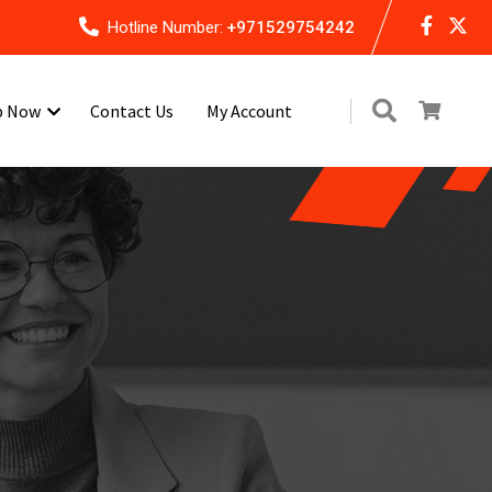
Hotline Number:
+971529754242
p Now
Contact Us
My Account