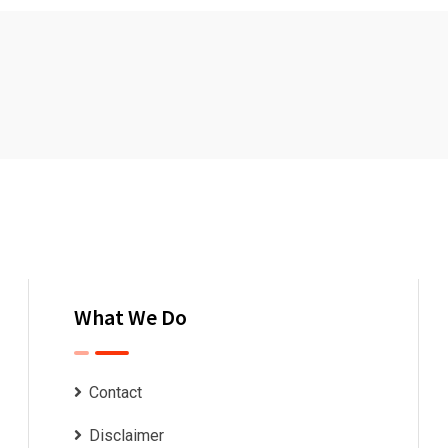
What We Do
Contact
Disclaimer