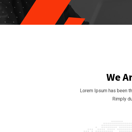
We Ar
Lorem Ipsum has been the
Rimply du