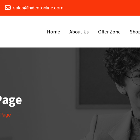
sales@hidentonline.com
Home
About Us
Offer Zone
Sho
Page
 Page