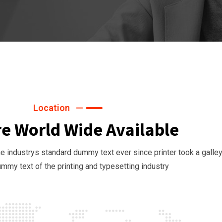
Location
e World Wide Available
 industrys standard dummy text ever since printer took a galley
mmy text of the printing and typesetting industry