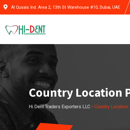
Al Qusais Ind. Area 2, 13th St Warehouse #10, Dubai, UAE
Country Location 
Hi Dent Traders Exporters LLC
-
Country Location