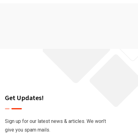
Get Updates!
Sign up for our latest news & articles. We won’t
give you spam mails.