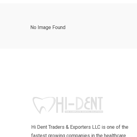
No Image Found
Hi Dent Traders & Exporters LLC is one of the
fastest growing companies in the healthcare