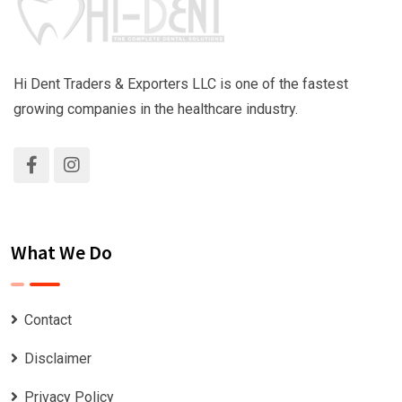
Hi Dent Traders & Exporters LLC is one of the fastest
growing companies in the healthcare industry.
What We Do
Contact
Disclaimer
Privacy Policy