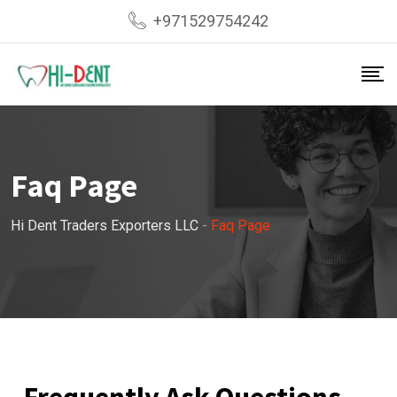
+971529754242
Faq Page
Hi Dent Traders Exporters LLC
-
Faq Page
Frequently Ask Questions