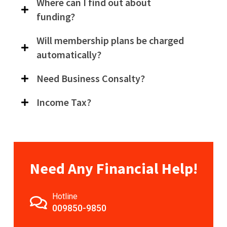
Where can I find out about
funding?
Will membership plans be charged
automatically?
Need Business Consalty?
Income Tax?
Need Any Financial Help!
Hotline
009850-9850