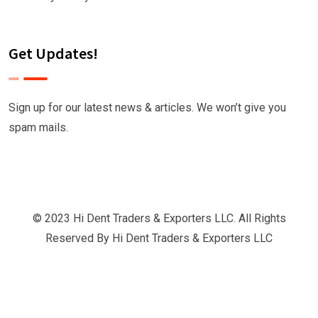
Get Updates!
Sign up for our latest news & articles. We won’t give you
spam mails.
© 2023 Hi Dent Traders & Exporters LLC. All Rights
Reserved By
Hi Dent Traders & Exporters LLC