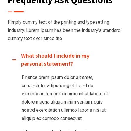
Fimply dummy text of the printing and typesetting
industry. Lorem Ipsum has been the industry's
standard
dummy text ever since the
What should I include in my
personal statement?
Finance orem ipsum dolor sit amet,
consectetur adipisicing elit, sed do
eiusmodas temporo incididunt ut labore et
dolore magna aliqua minim veniam, quis
nostrd exercitation ullamco laboris nisi ut
aliquip ex comodo consequat.