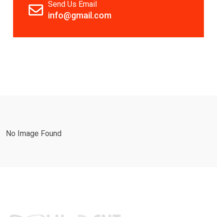
Send Us Email
info@gmail.com
No Image Found