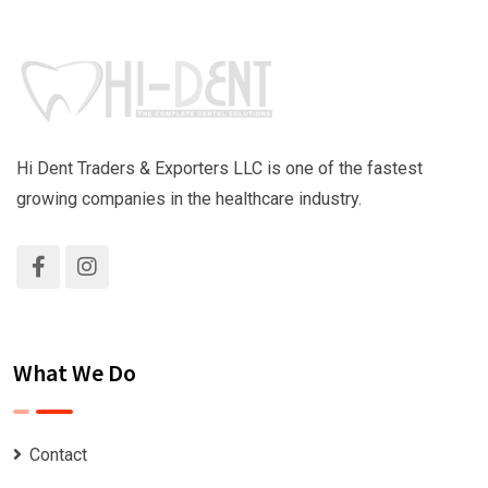
Hi Dent Traders & Exporters LLC is one of the fastest
growing companies in the healthcare industry.
What We Do
Contact