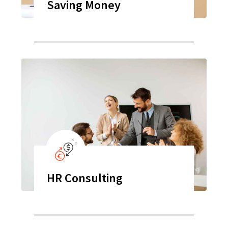
Saving Money
HR Consulting