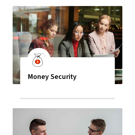
Money Security