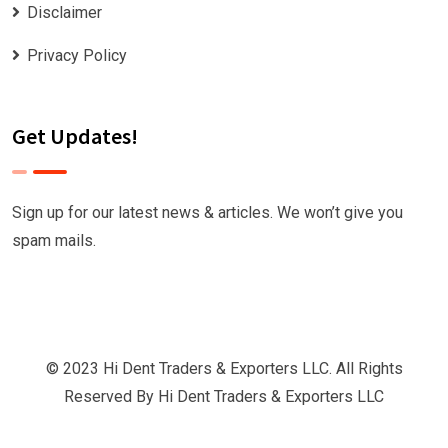
Disclaimer
Privacy Policy
Get Updates!
Sign up for our latest news & articles. We won’t give you
spam mails.
© 2023 Hi Dent Traders & Exporters LLC. All Rights
Reserved By
Hi Dent Traders & Exporters LLC