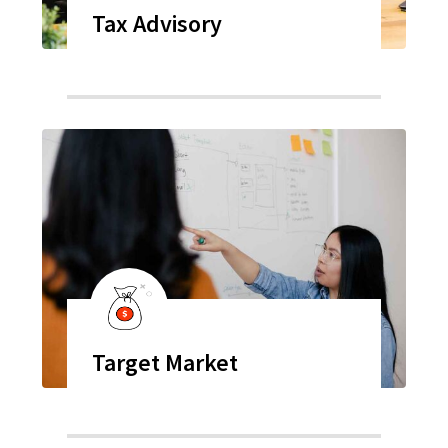
Tax Advisory
Target Market