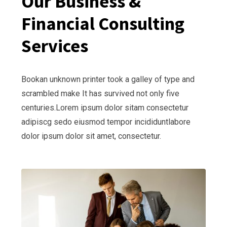
Our Business &
Financial Consulting
Services
Bookan unknown printer took a galley of type and
scrambled make It has survived not only five
centuries.Lorem ipsum dolor sitam consectetur
adipiscg sedo eiusmod tempor incididuntlabore
dolor ipsum dolor sit amet, consectetur.