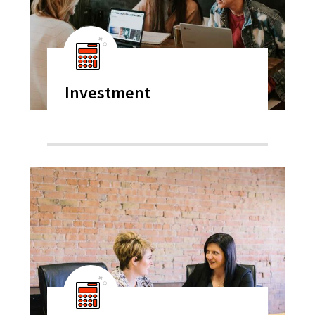
Investment