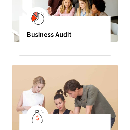
Business Audit