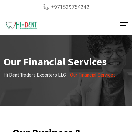
+971529754242
Our Financial Services
Hi Dent Traders Exporters LLC
-
Our Financial Services