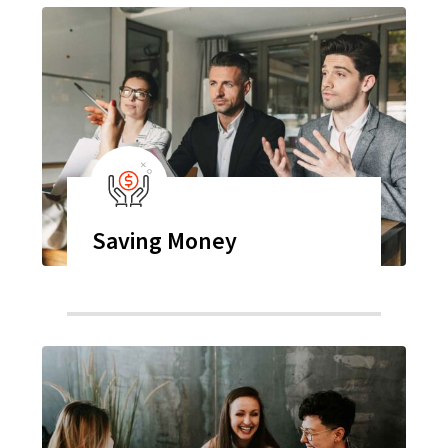
Saving Money