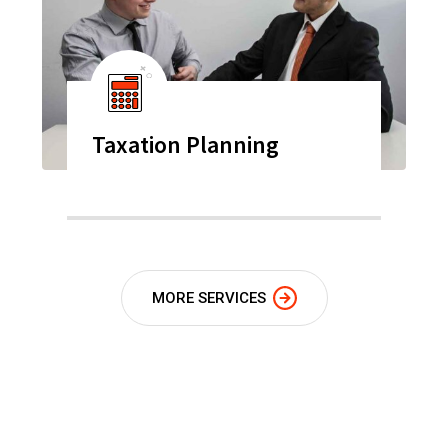
Taxation Planning
MORE SERVICES