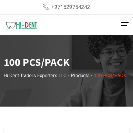
Skip
+971529754242
to
content
100 PCS/PACK
Hi Dent Traders Exporters LLC
-
Products
-
100 PCS/PACK