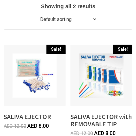
Showing all 2 results
Sale!
Sale!
SALIVA EJECTOR
SALIVA EJECTOR with
REMOVABLE TIP
Original
Current
AED
8.00
AED
12.00
Original
Current
AED
8.00
AED
12.00
price
price