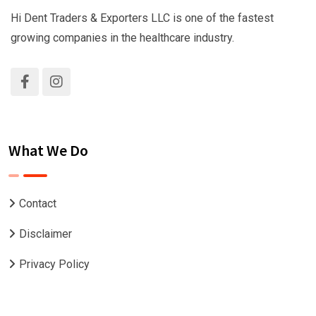
Hi Dent Traders & Exporters LLC is one of the fastest
growing companies in the healthcare industry.
What We Do
Contact
Disclaimer
Privacy Policy