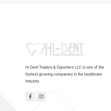
Hi Dent Traders & Exporters LLC is one of the
fastest growing companies in the healthcare
industry.