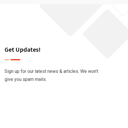
Get Updates!
Sign up for our latest news & articles. We won’t
give you spam mails.