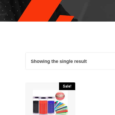
Showing the single result
Sale!