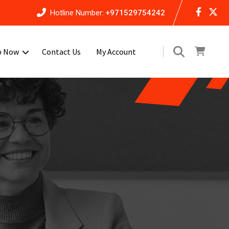
Hotline Number:
+971529754242
p Now
Contact Us
My Account