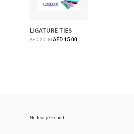
LIGATURE TIES
Original
Current
AED
15.00
AED
20.00
price
price
was:
is:
AED
AED
20.00.
15.00.
No Image Found