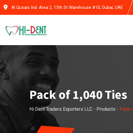
Skip
Al Qusais Ind. Area 2, 13th St Warehouse #10, Dubai, UAE
to
content
Pack of 1,040 Ties
Hi Dent Traders Exporters LLC
-
Products
-
Pack o