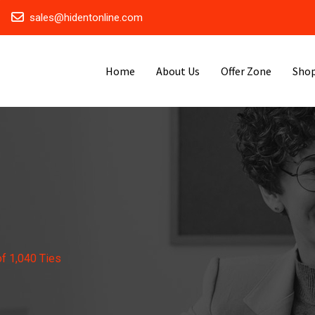
sales@hidentonline.com
Home
About Us
Offer Zone
Sho
f 1,040 Ties