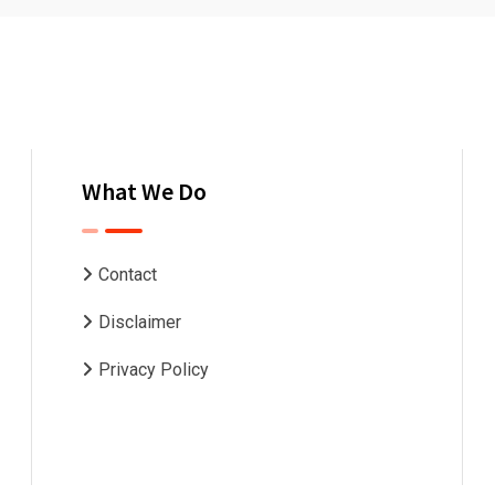
What We Do
Contact
Disclaimer
Privacy Policy