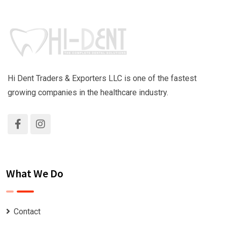
Hi Dent Traders & Exporters LLC is one of the fastest
growing companies in the healthcare industry.
What We Do
Contact