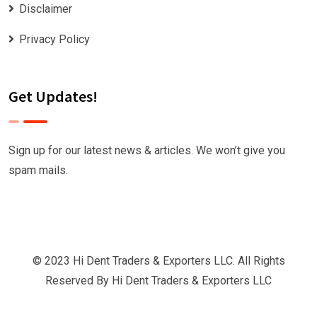
Disclaimer
Privacy Policy
Get Updates!
Sign up for our latest news & articles. We won’t give you
spam mails.
© 2023 Hi Dent Traders & Exporters LLC. All Rights
Reserved By
Hi Dent Traders & Exporters LLC