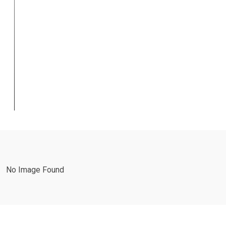
Restorative
&
Endodontics
Business Planning
,
Business Strategy
No Image Found