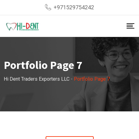
+971529754242
Portfolio Page 7
Hi Dent Traders Exporters LLC
-
Portfolio Page 7