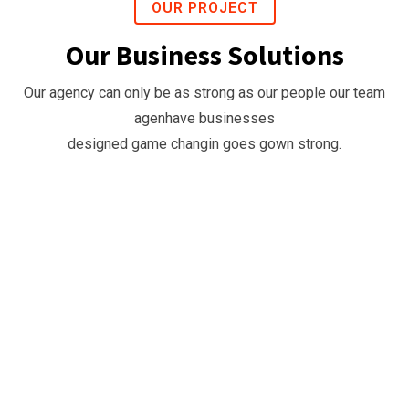
OUR PROJECT
Our Business Solutions
Our agency can only be as strong as our people our team
agenhave businesses
designed game changin goes gown strong.