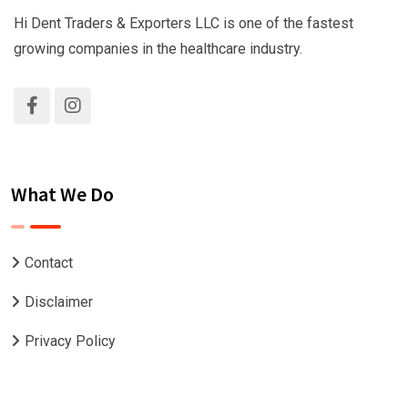
Hi Dent Traders & Exporters LLC is one of the fastest
growing companies in the healthcare industry.
What We Do
Contact
Disclaimer
Privacy Policy