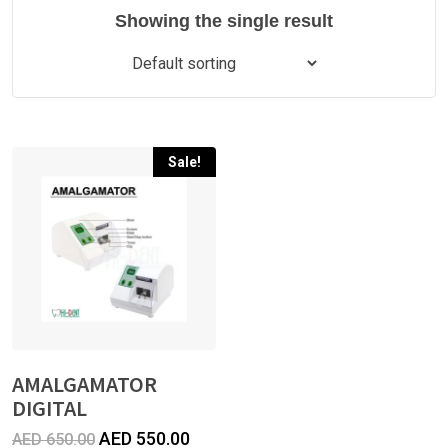
Showing the single result
Sale!
AMALGAMATOR
DIGITAL
Original
Current
AED
550.00
AED
650.00