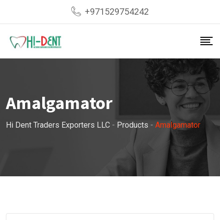
Skip
+971529754242
to
content
Amalgamator
Hi Dent Traders Exporters LLC
-
Products
-
Amalgamator