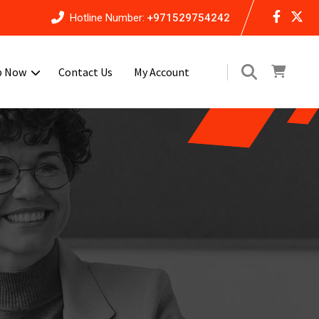
Hotline Number:
+971529754242
p Now
Contact Us
My Account