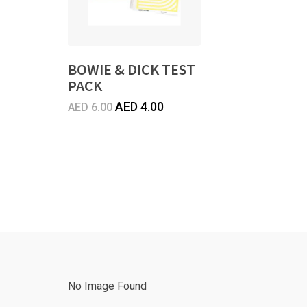
BOWIE & DICK TEST
PACK
Original
Current
AED
4.00
AED
6.00
price
price
was:
is:
AED
AED
6.00.
4.00.
No Image Found