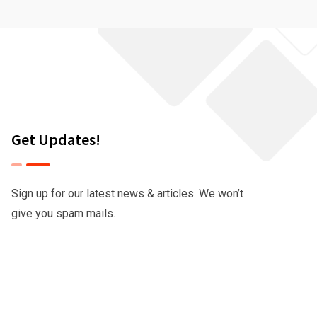
Get Updates!
Sign up for our latest news & articles. We won’t
give you spam mails.