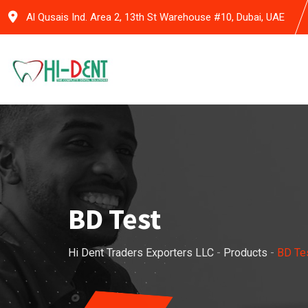
Skip
Al Qusais Ind. Area 2, 13th St Warehouse #10, Dubai, UAE
to
content
BD Test
Hi Dent Traders Exporters LLC
-
Products
-
BD Te