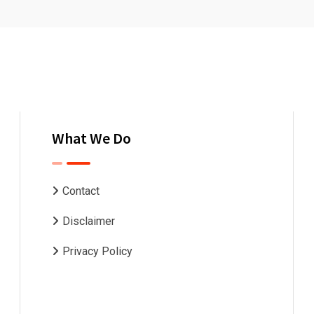
What We Do
Contact
Disclaimer
Privacy Policy