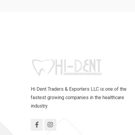
Hi Dent Traders & Exporters LLC is one of the
fastest growing companies in the healthcare
industry.