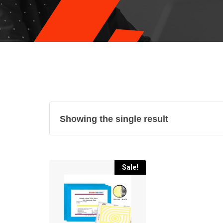
Showing the single result
Sale!