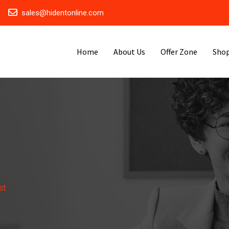
sales@hidentonline.com
Home
About Us
Offer Zone
Sho
st