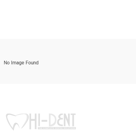
No Image Found