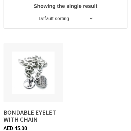
Showing the single result
BONDABLE EYELET
WITH CHAIN
AED
45.00