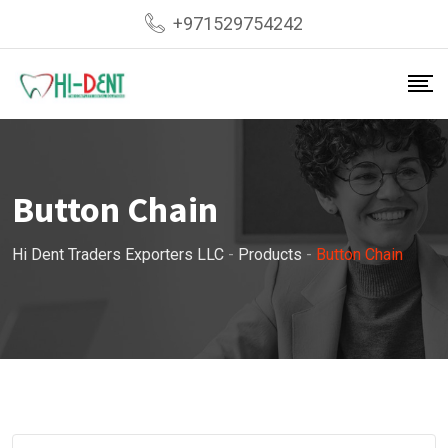
Skip
+971529754242
to
content
Button Chain
Hi Dent Traders Exporters LLC
-
Products
-
Button Chain