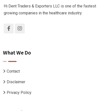
Hi Dent Traders & Exporters LLC is one of the fastest
growing companies in the healthcare industry.
What We Do
Contact
Disclaimer
Privacy Policy