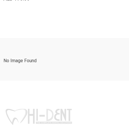
No Image Found