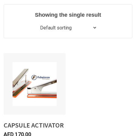
Showing the single result
CAPSULE ACTIVATOR
AED
170.00