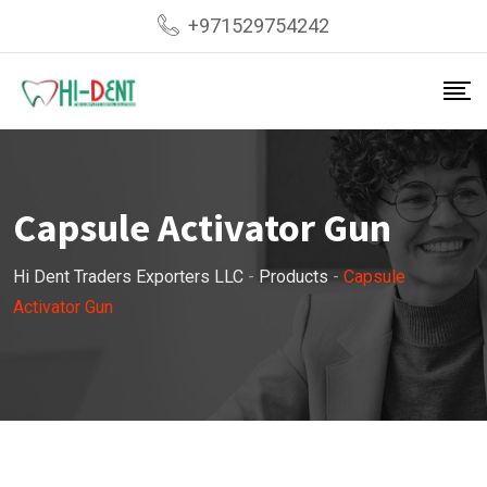
Skip
+971529754242
to
content
Capsule Activator Gun
Hi Dent Traders Exporters LLC
-
Products
-
Capsule
Activator Gun