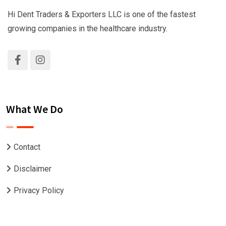
Hi Dent Traders & Exporters LLC is one of the fastest
growing companies in the healthcare industry.
What We Do
Contact
Disclaimer
Privacy Policy