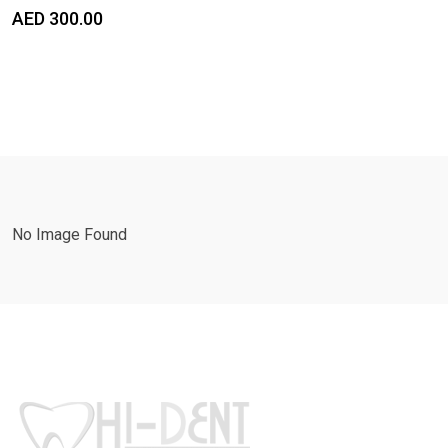
AED
300.00
No Image Found