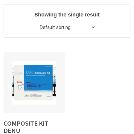
Showing the single result
COMPOSITE KIT
DENU