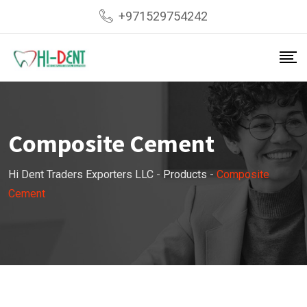
Skip
+971529754242
to
content
Composite Cement
Hi Dent Traders Exporters LLC
-
Products
-
Composite
Cement