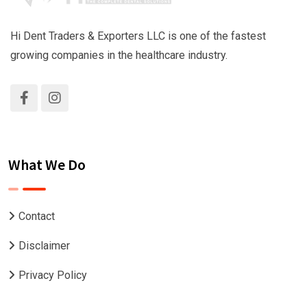
Hi Dent Traders & Exporters LLC is one of the fastest
growing companies in the healthcare industry.
What We Do
Contact
Disclaimer
Privacy Policy