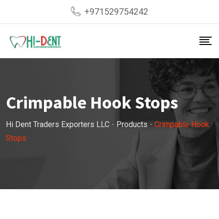
Skip
+971529754242
to
content
Crimpable Hook Stops
Hi Dent Traders Exporters LLC
-
Products
-
Crimpable Hook
Stops