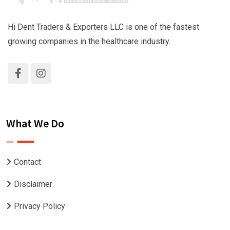
Hi Dent Traders & Exporters LLC is one of the fastest
growing companies in the healthcare industry.
What We Do
Contact
Disclaimer
Privacy Policy