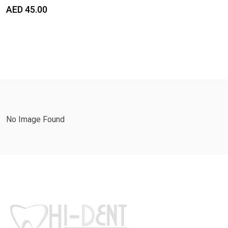
AED
45.00
No Image Found