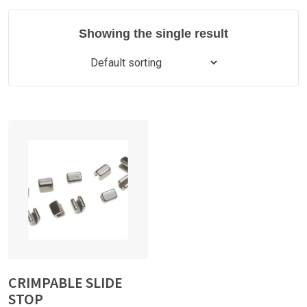
Showing the single result
CRIMPABLE SLIDE
STOP