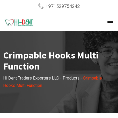
Skip
+971529754242
to
content
Crimpable Hooks Multi
Function
Hi Dent Traders Exporters LLC
-
Products
-
Crimpable
Hooks Multi Function