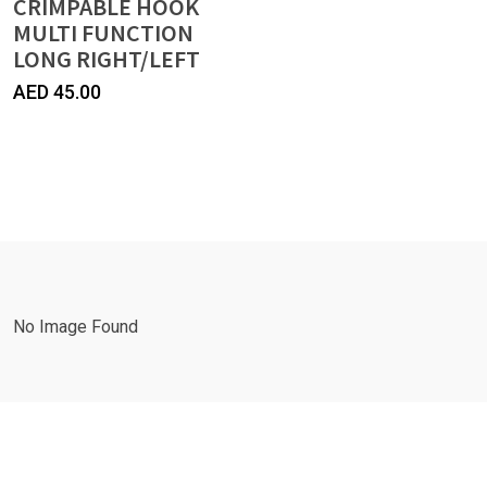
CRIMPABLE HOOK
MULTI FUNCTION
LONG RIGHT/LEFT
AED
45.00
No Image Found