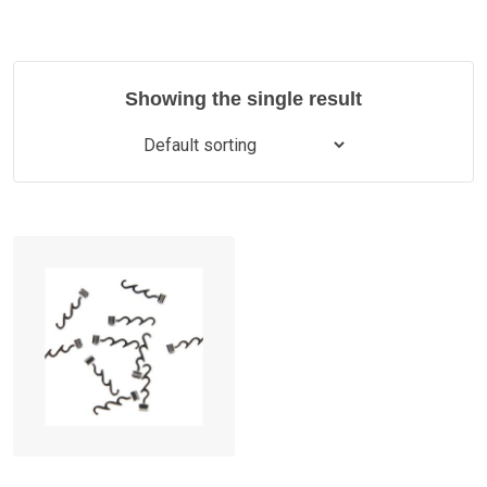
Showing the single result