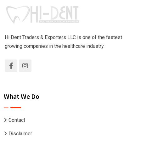
Hi Dent Traders & Exporters LLC is one of the fastest
growing companies in the healthcare industry.
What We Do
Contact
Disclaimer