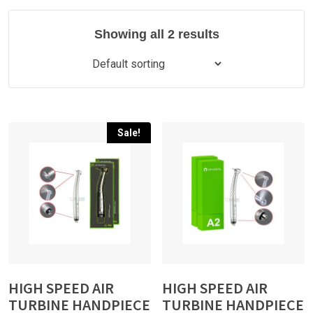
Showing all 2 results
Sale!
HIGH SPEED AIR
HIGH SPEED AIR
TURBINE HANDPIECE
TURBINE HANDPIECE