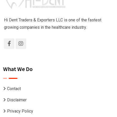
Hi Dent Traders & Exporters LLC is one of the fastest
growing companies in the healthcare industry.
What We Do
Contact
Disclaimer
Privacy Policy