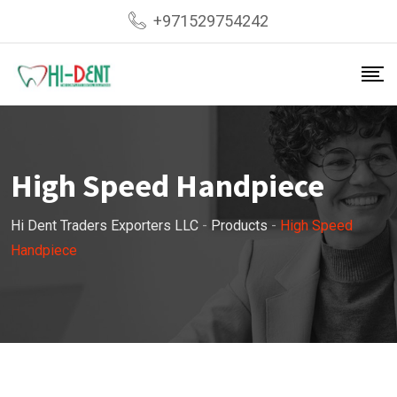
Skip
+971529754242
to
content
High Speed Handpiece
Hi Dent Traders Exporters LLC
-
Products
-
High Speed
Handpiece