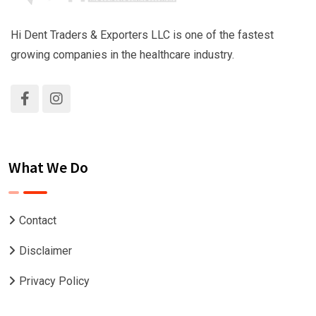
Hi Dent Traders & Exporters LLC is one of the fastest
growing companies in the healthcare industry.
What We Do
Contact
Disclaimer
Privacy Policy