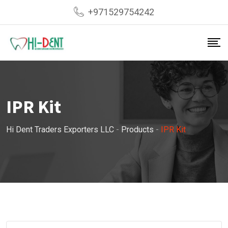
Skip
+971529754242
to
content
IPR Kit
Hi Dent Traders Exporters LLC
-
Products
-
IPR Kit