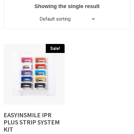
Showing the single result
Sale!
EASYINSMILE IPR
PLUS STRIP SYSTEM
KIT