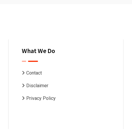
What We Do
Contact
Disclaimer
Privacy Policy