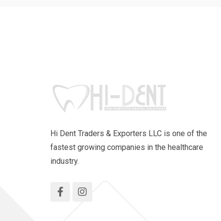
Hi Dent Traders & Exporters LLC is one of the
fastest growing companies in the healthcare
industry.