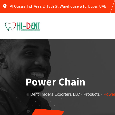
Skip
Al Qusais Ind. Area 2, 13th St Warehouse #10, Dubai, UAE
to
content
Power Chain
Hi Dent Traders Exporters LLC
-
Products
-
Power