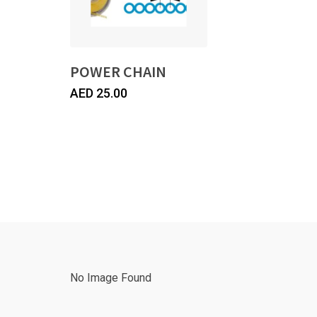
POWER CHAIN
AED
25.00
No Image Found