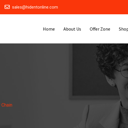
sales@hidentonline.com
Home
About Us
Offer Zone
Sho
 Chain