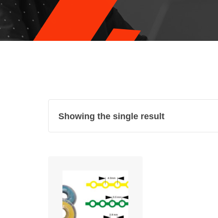
Showing the single result