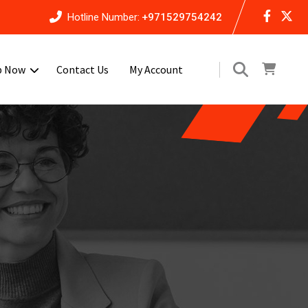
Hotline Number:
+971529754242
p Now
Contact Us
My Account