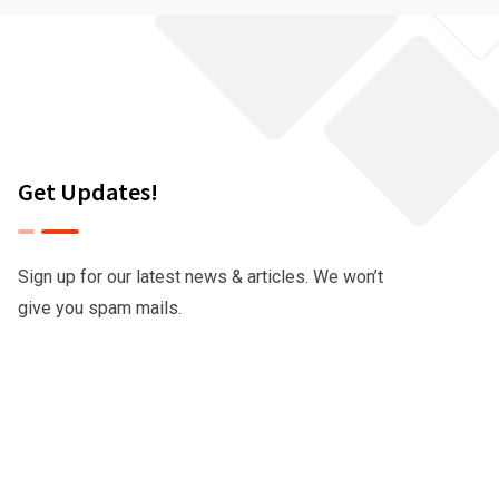
Get Updates!
Sign up for our latest news & articles. We won’t
give you spam mails.