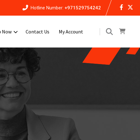
Hotline Number:
+971529754242
p Now
Contact Us
My Account