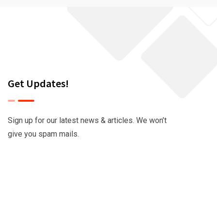
Get Updates!
Sign up for our latest news & articles. We won’t
give you spam mails.