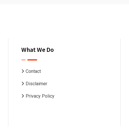
What We Do
Contact
Disclaimer
Privacy Policy