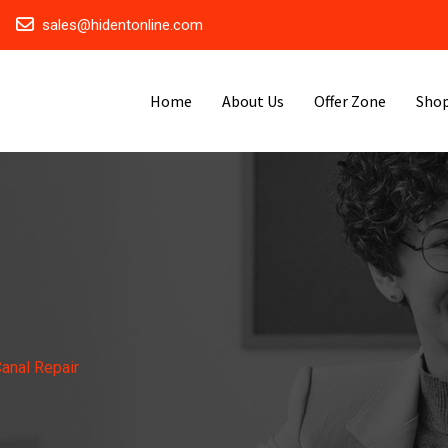
sales@hidentonline.com
Home
About Us
Offer Zone
Sho
anal Repair