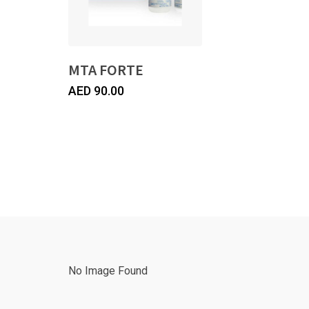
MTA FORTE
AED
90.00
No Image Found