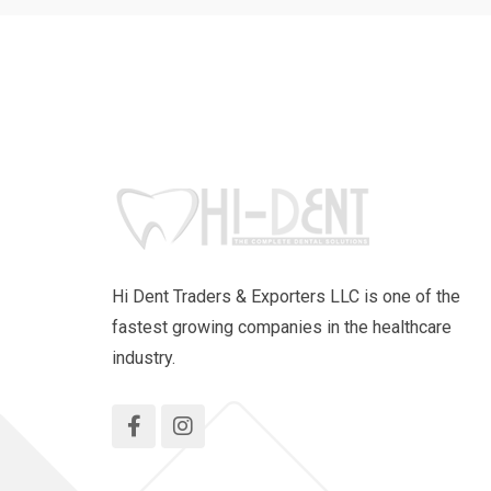
Hi Dent Traders & Exporters LLC is one of the
fastest growing companies in the healthcare
industry.