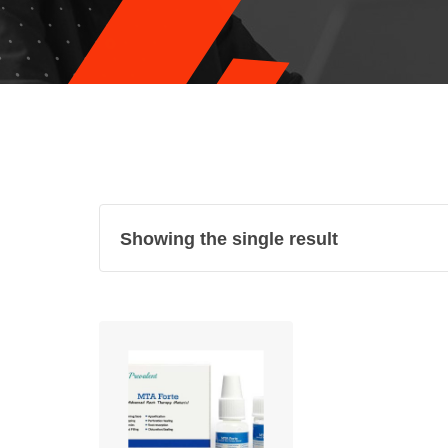
Showing the single result