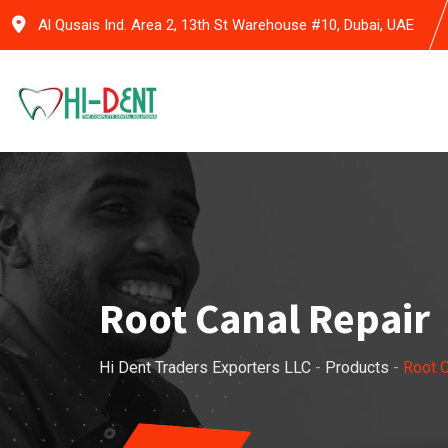
Skip
Al Qusais Ind. Area 2, 13th St Warehouse #10, Dubai, UAE
to
content
Root Canal Repair
Hi Dent Traders Exporters LLC
-
Products
-
Root C