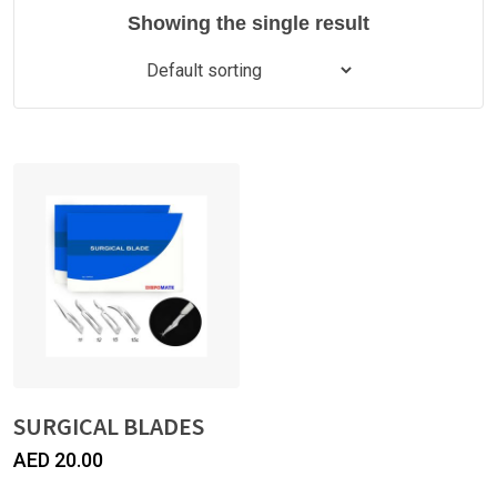
Showing the single result
SURGICAL BLADES
AED
20.00