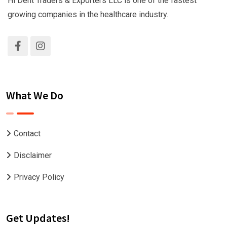
Hi Dent Traders & Exporters LLC is one of the fastest
growing companies in the healthcare industry.
What We Do
Contact
Disclaimer
Privacy Policy
Get Updates!