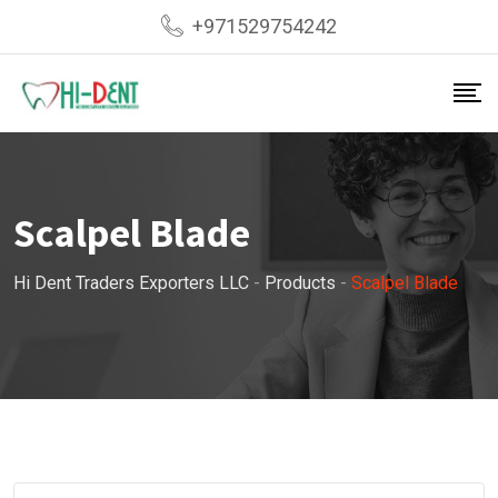
Skip
+971529754242
to
content
Scalpel Blade
Hi Dent Traders Exporters LLC
-
Products
-
Scalpel Blade