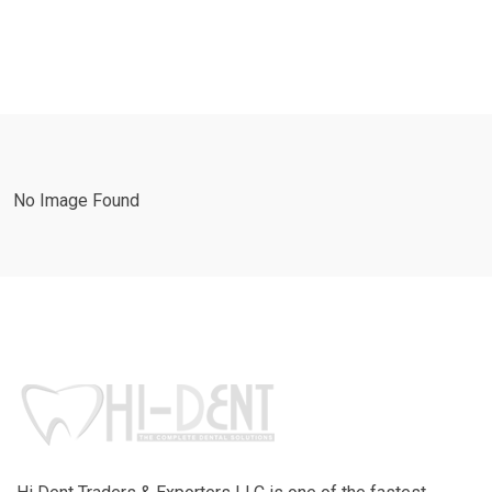
No Image Found