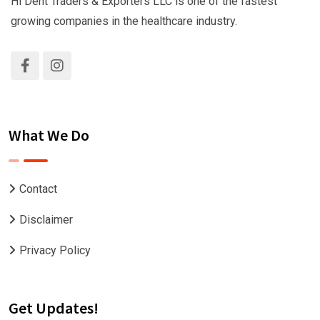
Hi Dent Traders & Exporters LLC is one of the fastest
growing companies in the healthcare industry.
What We Do
Contact
Disclaimer
Privacy Policy
Get Updates!