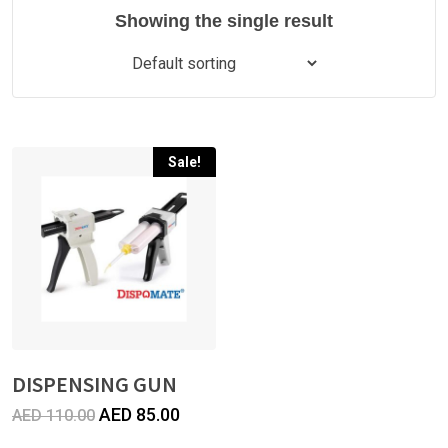
Showing the single result
Sale!
DISPENSING GUN
Original
Current
AED
85.00
AED
110.00
price
price