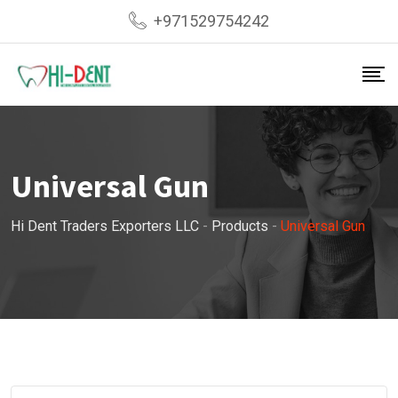
Skip
+971529754242
to
content
Universal Gun
Hi Dent Traders Exporters LLC
-
Products
-
Universal Gun