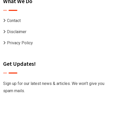
What We Do
Contact
Disclaimer
Privacy Policy
Get Updates!
Sign up for our latest news & articles. We won’t give you
spam mails.