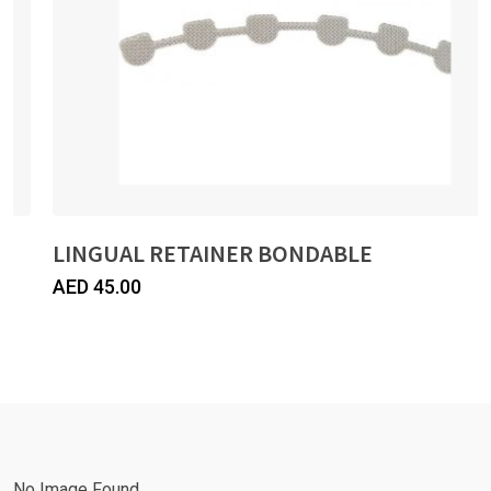
LINGUAL RETAINER BONDABLE
AED
45.00
No Image Found