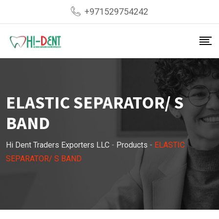
Skip
+971529754242
to
content
ELASTIC SEPARATOR/ S
BAND
Hi Dent Traders Exporters LLC
-
Products
-
ELASTIC
SEPARATOR/ S BAND