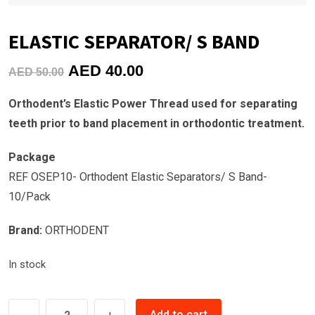
ELASTIC SEPARATOR/ S BAND
Original
Current
AED
40.00
AED
50.00
price
price
Orthodent’s Elastic Power Thread used for separating
was:
is:
teeth prior to band placement in orthodontic treatment.
AED
AED
50.00.
40.00.
Package
REF OSEP10- Orthodent Elastic Separators/ S Band-
10/Pack
Brand:
ORTHODENT
In stock
ELASTIC
Add to cart