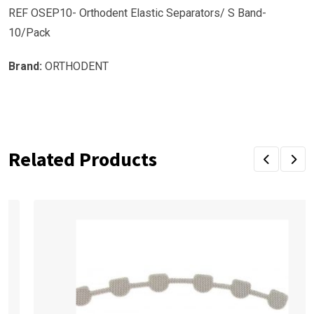
REF OSEP10- Orthodent Elastic Separators/ S Band-
10/Pack
Brand:
ORTHODENT
Related Products