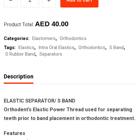
SEPARATOR/
S
Original
Current
BAND
AED
40.00
Product Total:
quantity
price
price
Categories:
Elastomers
,
Orthodontics
was:
is:
Tags:
Elastics
,
Intra Oral Elastics
,
Orthodontics
,
S Band
,
AED
AED
S Rubber Band
,
Separators
50.00.
40.00.
Description
ELASTIC SEPARATOR/ S BAND
Orthodent’s Elastic Power Thread used for separating
teeth prior to band placement in orthodontic treatment.
Features