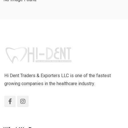
Hi Dent Traders & Exporters LLC is one of the fastest
growing companies in the healthcare industry.