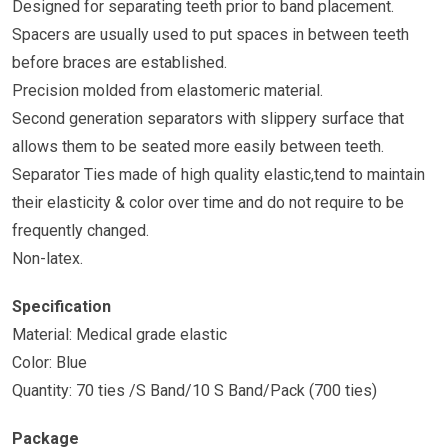
Designed for separating teeth prior to band placement.
Spacers are usually used to put spaces in between teeth
before braces are established.
Precision molded from elastomeric material.
Second generation separators with slippery surface that
allows them to be seated more easily between teeth.
Separator Ties made of high quality elastic,tend to maintain
their elasticity & color over time and do not require to be
frequently changed.
Non-latex.
Specification
Material: Medical grade elastic
Color: Blue
Quantity: 70 ties /S Band/10 S Band/Pack (700 ties)
Package