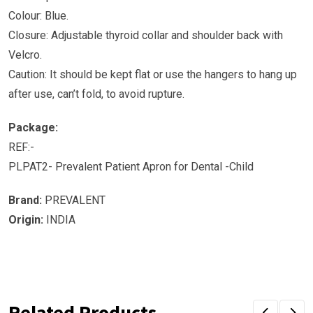
Colour: Blue.
Closure: Adjustable thyroid collar and shoulder back with
Velcro.
Caution: It should be kept flat or use the hangers to hang up
after use, can’t fold, to avoid rupture.
Package:
REF:-
PLPAT2- Prevalent Patient Apron for Dental -Child
Brand:
PREVALENT
Origin:
INDIA
Related Products