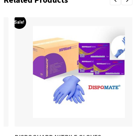
Sale!