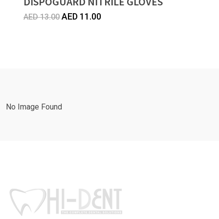
DISPOGUARD NITRILE GLOVES
Original
Current
AED
11.00
AED
13.00
price
price
was:
is:
AED
AED
13.00.
11.00.
No Image Found