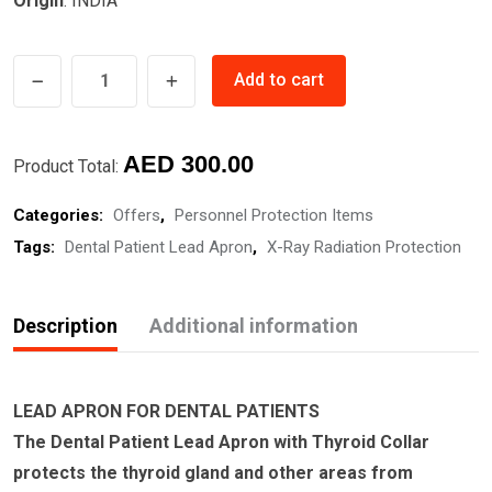
Origin
: INDIA
LEAD
Add to cart
APRON
FOR
Original
Current
DENTAL
AED
300.00
Product Total:
PATIENTS
price
price
Categories:
Offers
,
Personnel Protection Items
CHILD
was:
is:
Tags:
Dental Patient Lead Apron
,
X-Ray Radiation Protection
quantity
AED
AED
350.00.
300.00.
Description
Additional information
LEAD APRON FOR DENTAL PATIENTS
The Dental Patient Lead Apron with Thyroid Collar
protects the thyroid gland and other areas from