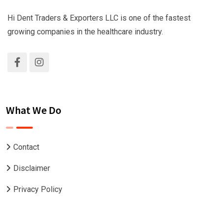
Hi Dent Traders & Exporters LLC is one of the fastest
growing companies in the healthcare industry.
What We Do
Contact
Disclaimer
Privacy Policy