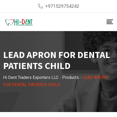
Skip
+971529754242
to
content
LEAD APRON FOR DENTAL
PATIENTS CHILD
Hi Dent Traders Exporters LLC
-
Products
-
LEAD APRON
FOR DENTAL PATIENTS CHILD