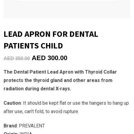
LEAD APRON FOR DENTAL
PATIENTS CHILD
Original
Current
AED
300.00
AED
350.00
price
price
The Dental Patient Lead Apron with Thyroid Collar
was:
is:
protects the thyroid gland and other areas from
AED
AED
radiation during dental X-rays.
350.00.
300.00.
Caution
: It should be kept flat or use the hangers to hang up
after use, can’t fold, to avoid rupture.
Brand
: PREVALENT