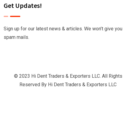
Get Updates!
Sign up for our latest news & articles. We won’t give you
spam mails.
© 2023 Hi Dent Traders & Exporters LLC. All Rights
Reserved By
Hi Dent Traders & Exporters LLC