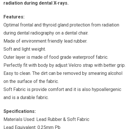
radiation during dental X-rays.
Features:
Optimal frontal and thyroid gland protection from radiation
during dental radiography on a dental chair.
Made of environment friendly lead rubber.
Soft and light weight.
Outer layer is made of food grade waterproof fabric.
Perfectly fit with body by adjust Velcro strap with better grip.
Easy to clean. The dirt can be removed by smearing alcohol
on the surface of the fabric.
Soft Fabric is provide comfort and it is also hypoallergenic
and is a durable fabric.
Specifications:
Materials Used: Lead Rubber & Soft Fabric
Lead Equivalent: 0.25mm Pb