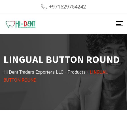
Skip
+971529754242
to
content
LINGUAL BUTTON ROUND
Hi Dent Traders Exporters LLC
-
Products
-
LINGUAL
BUTTON ROUND