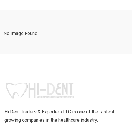
No Image Found
Hi Dent Traders & Exporters LLC is one of the fastest
growing companies in the healthcare industry.