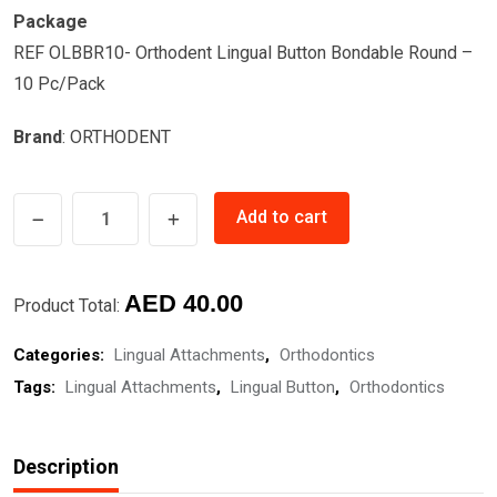
Package
REF OLBBR10- Orthodent Lingual Button Bondable Round –
10 Pc/Pack
Brand
: ORTHODENT
LINGUAL
Add to cart
BUTTON
ROUND
quantity
AED
40.00
Product Total:
Categories:
Lingual Attachments
,
Orthodontics
Tags:
Lingual Attachments
,
Lingual Button
,
Orthodontics
Description