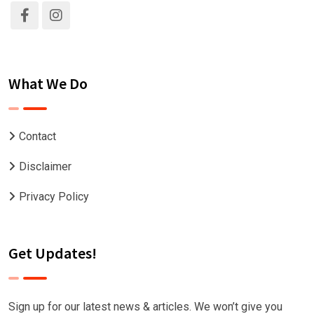
What We Do
Contact
Disclaimer
Privacy Policy
Get Updates!
Sign up for our latest news & articles. We won’t give you