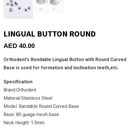
LINGUAL BUTTON ROUND
AED
40.00
Orthodent’s Bondable Lingual Button with Round Curved
Base is used for formation and inclination teeth,etc.
Specification
Brand:Orthodent
Material:Stainless Steel
Model: Bandable Round Curved Base
Base: 80 guage mesh base
Neck Height: 1.5mm