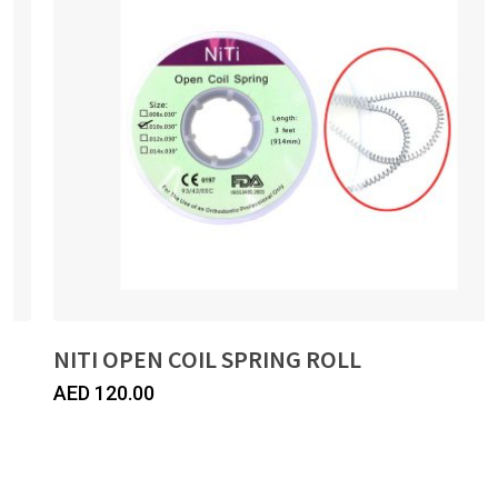
NITI OPEN COIL SPRING ROLL
AED
120.00