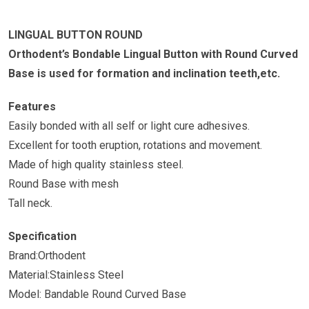
LINGUAL BUTTON ROUND
Orthodent’s Bondable Lingual Button with Round Curved
Base is used for formation and inclination teeth,etc.
Features
Easily bonded with all self or light cure adhesives.
Excellent for tooth eruption, rotations and movement.
Made of high quality stainless steel.
Round Base with mesh
Tall neck.
Specification
Brand:Orthodent
Material:Stainless Steel
Model: Bandable Round Curved Base