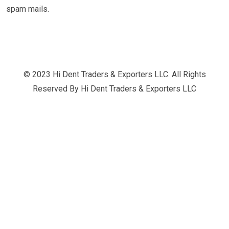
spam mails.
© 2023 Hi Dent Traders & Exporters LLC. All Rights
Reserved By
Hi Dent Traders & Exporters LLC