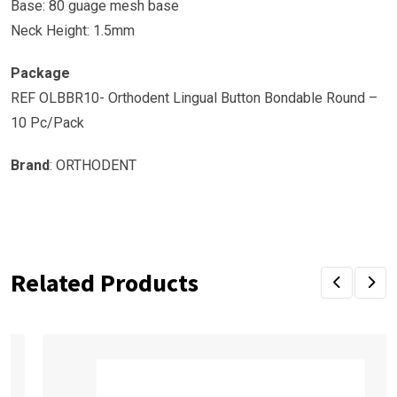
Base: 80 guage mesh base
Neck Height: 1.5mm
Package
REF OLBBR10- Orthodent Lingual Button Bondable Round –
10 Pc/Pack
Brand
: ORTHODENT
Related Products