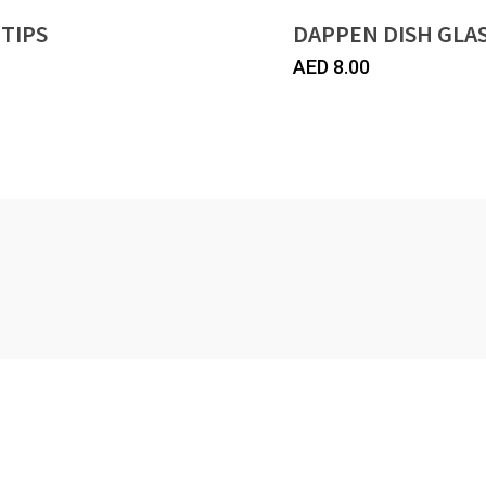
 TIPS
DAPPEN DISH GLA
AED
8.00