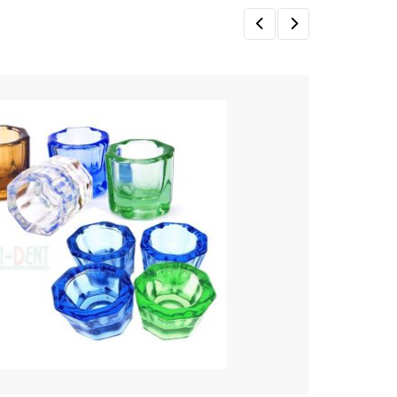
Sale!