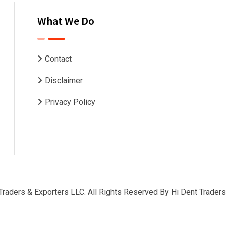
What We Do
Contact
Disclaimer
Privacy Policy
Traders & Exporters LLC. All Rights Reserved By
Hi Dent Traders