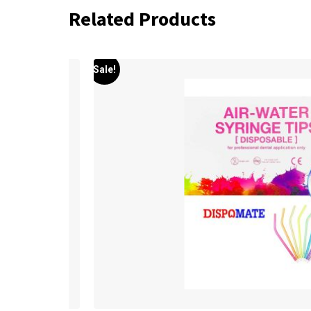
Related Products
Sale!