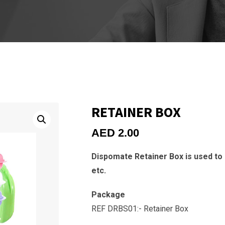
RETAINER BOX
AED
2.00
Dispomate Retainer Box is used to
etc.
Package
REF DRBS01:- Retainer Box