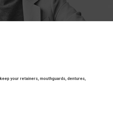
 keep your retainers, mouthguards, dentures,