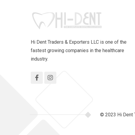
Hi Dent Traders & Exporters LLC is one of the
fastest growing companies in the healthcare
industry.
© 2023 Hi Dent 