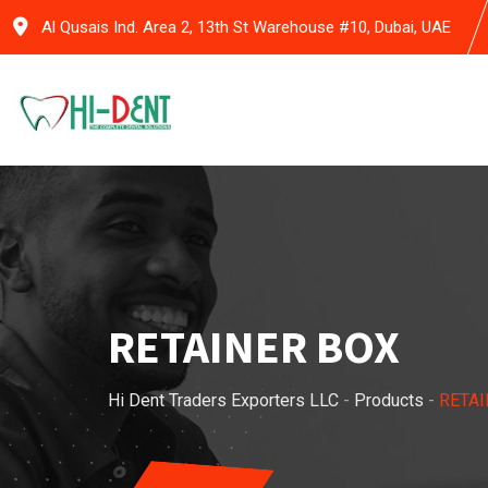
Skip
Al Qusais Ind. Area 2, 13th St Warehouse #10, Dubai, UAE
to
content
RETAINER BOX
Hi Dent Traders Exporters LLC
-
Products
-
RETAI