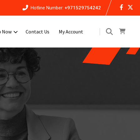
Hotline Number:
+971529754242
p Now
Contact Us
My Account