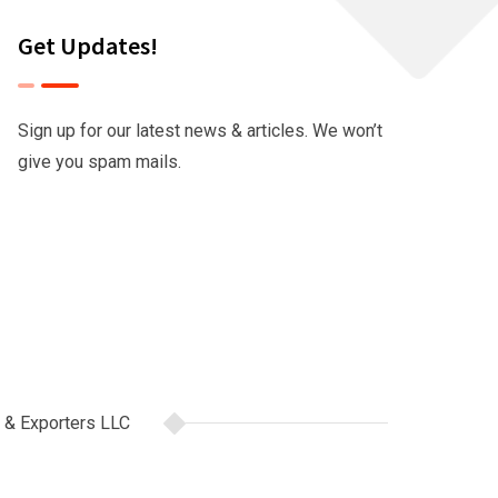
Get Updates!
Sign up for our latest news & articles. We won’t
give you spam mails.
 & Exporters LLC