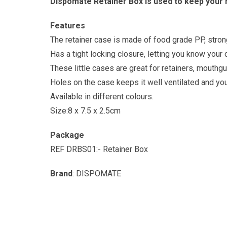
Dispomate Retainer Box is used to keep your 
Features
The retainer case is made of food grade PP, strong 
Has a tight locking closure, letting you know your
These little cases are great for retainers, mouthgu
Holes on the case keeps it well ventilated and your
Available in different colours.
Size:8 x 7.5 x 2.5cm
Package
REF DRBS01:- Retainer Box
Brand
: DISPOMATE