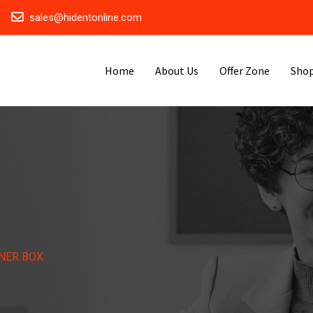
sales@hidentonline.com
Home
About Us
Offer Zone
Sho
NER BOX