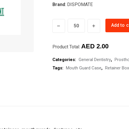
Brand
: DISPOMATE
RETAINER
Add to c
BOX
quantity
AED
2.00
Product Total:
Categories:
General Dentistry
,
Prosth
Tags:
Mouth Guard Case
,
Retainer Box