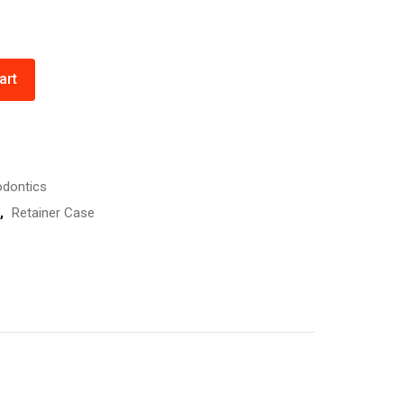
art
odontics
,
Retainer Case