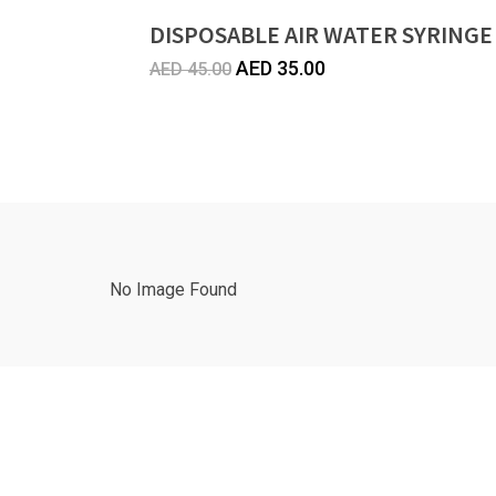
DISPOSABLE AIR WATER SYRINGE
Original
Current
AED
35.00
AED
45.00
price
price
was:
is:
AED
AED
45.00.
35.00.
No Image Found