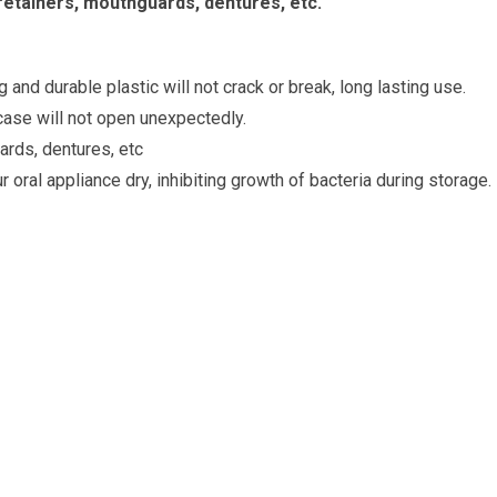
retainers, mouthguards, dentures, etc.
and durable plastic will not crack or break, long lasting use.
 case will not open unexpectedly.
ards, dentures, etc
 oral appliance dry, inhibiting growth of bacteria during storage.