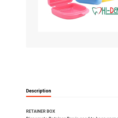
Description
RETAINER BOX