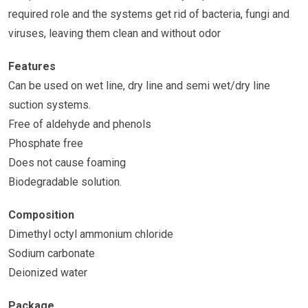
required role and the systems get rid of bacteria, fungi and
viruses, leaving them clean and without odor
Features
Can be used on wet line, dry line and semi wet/dry line
suction systems.
Free of aldehyde and phenols
Phosphate free
Does not cause foaming
Biodegradable solution.
Composition
Dimethyl octyl ammonium chloride
Sodium carbonate
Deionized water
Package