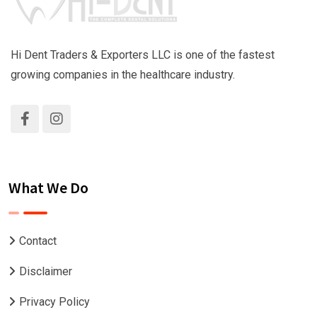
Hi Dent Traders & Exporters LLC is one of the fastest
growing companies in the healthcare industry.
What We Do
Contact
Disclaimer
Privacy Policy