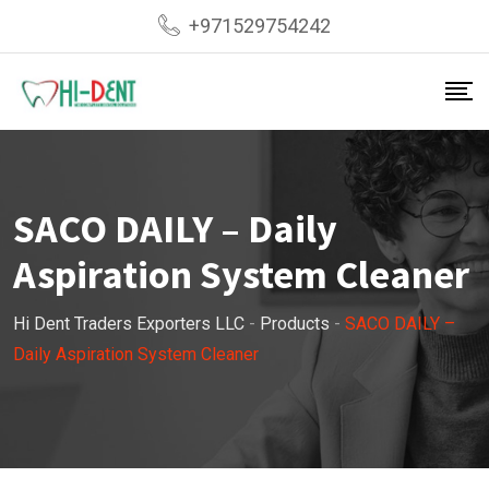
Skip
+971529754242
to
content
SACO DAILY – Daily
Aspiration System Cleaner
Hi Dent Traders Exporters LLC
-
Products
-
SACO DAILY –
Daily Aspiration System Cleaner