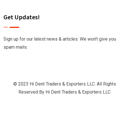
Get Updates!
Sign up for our latest news & articles. We won’t give you
spam mails.
© 2023 Hi Dent Traders & Exporters LLC. All Rights
Reserved By
Hi Dent Traders & Exporters LLC