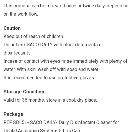
This process can be repeated once or twice daily, depending
on the work flow.
Caution
Keep out of reach of children.
Do not mix SACO DAILY with other detergents or
disinfectants.
Incase of contact with eyes rinse immediately with plenty of
water. With skin, wash off with soap and water.
It is recommended to use protective gloves.
Storage Condition
Valid for 36 months, store in a cool, dry place.
Package
REF SDL5L- SACO DAILY- Daily Disinfectant Cleaner for
Dental Aspirating System- 5 Ltrs Can