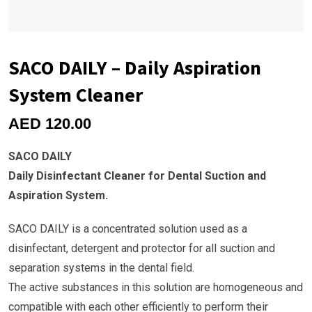
SACO DAILY – Daily Aspiration
System Cleaner
AED
120.00
SACO DAILY
Daily Disinfectant Cleaner for Dental Suction and
Aspiration System.
SACO DAILY is a concentrated solution used as a
disinfectant, detergent and protector for all suction and
separation systems in the dental field.
The active substances in this solution are homogeneous and
compatible with each other efficiently to perform their