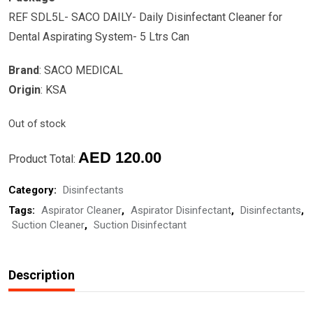
REF SDL5L- SACO DAILY- Daily Disinfectant Cleaner for
Dental Aspirating System- 5 Ltrs Can
Brand
: SACO MEDICAL
Origin
: KSA
Out of stock
AED
120.00
Product Total:
Category:
Disinfectants
Tags:
Aspirator Cleaner
,
Aspirator Disinfectant
,
Disinfectants
,
Suction Cleaner
,
Suction Disinfectant
Description