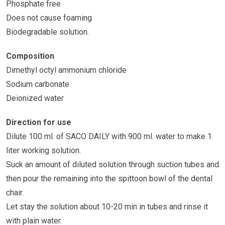
Phosphate free
Does not cause foaming
Biodegradable solution.
Composition
Dimethyl octyl ammonium chloride
Sodium carbonate
Deionized water
Direction for use
Dilute 100 ml. of SACO DAILY with 900 ml. water to make 1
liter working solution.
Suck an amount of diluted solution through suction tubes and
then pour the remaining into the spittoon bowl of the dental
chair.
Let stay the solution about 10-20 min in tubes and rinse it
with plain water.