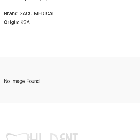
Brand
: SACO MEDICAL
Origin
: KSA
No Image Found