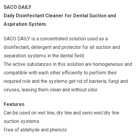
SACO DAILY
Daily Disinfectant Cleaner for Dental Suction and
Aspiration System.
SACO DAILY is a concentrated solution used as a
disinfectant, detergent and protector for all suction and
separation systems in the dental field.
The active substances in this solution are homogeneous and
compatible with each other efficiently to perform their
required role and the systems get rid of bacteria, fungi and
viruses, leaving them clean and without odor
Features
Can be used on wet line, dry line and semi wet/dry line
suction systems.
Free of aldehyde and phenols