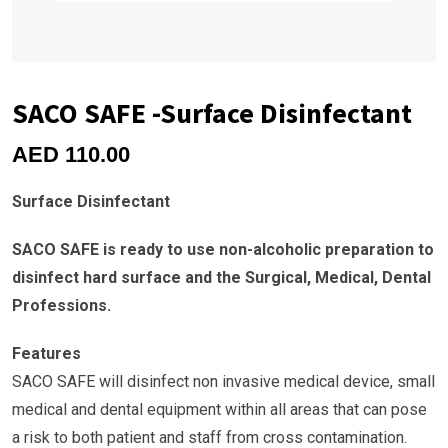
SACO SAFE -Surface Disinfectant
AED
110.00
Surface Disinfectant
SACO SAFE is ready to use non-alcoholic preparation to
disinfect hard surface and the Surgical, Medical, Dental
Professions.
Features
SACO SAFE will disinfect non invasive medical device, small
medical and dental equipment within all areas that can pose
a risk to both patient and staff from cross contamination.