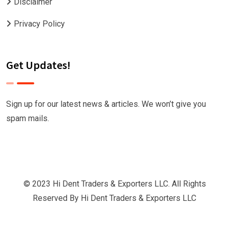
Disclaimer
Privacy Policy
Get Updates!
Sign up for our latest news & articles. We won’t give you
spam mails.
© 2023 Hi Dent Traders & Exporters LLC. All Rights
Reserved By
Hi Dent Traders & Exporters LLC