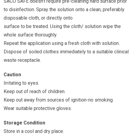
SACO SAFE doesn’t require pre-cleaning hard surface prior
to disinfection. Spray the solution onto a clean, preferably
disposable cloth, or directly onto
surface to be treated. Using the cloth/ solution wipe the
whole surface thoroughly.
Repeat the application using a fresh cloth with solution.
Dispose of soiled clothes immediately to a suitable clinical
waste receptacle.
Caution
Irritating to eyes.
Keep out of reach of children.
Keep out away from sources of ignition-no smoking.
Wear suitable protective gloves.
Storage Condition
Store in a cool and dry place.