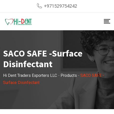
Skip
+971529754242
to
content
SACO SAFE -Surface
Disinfectant
Hi Dent Traders Exporters LLC
-
Products
-
SACO SAFE -
Surface Disinfectant