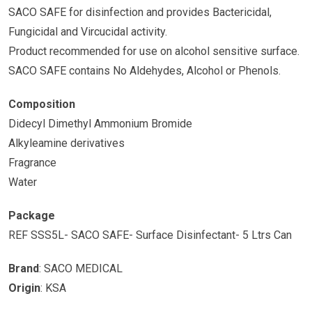
SACO SAFE for disinfection and provides Bactericidal,
Fungicidal and Vircucidal activity.
Product recommended for use on alcohol sensitive surface.
SACO SAFE contains No Aldehydes, Alcohol or Phenols.
Composition
Didecyl Dimethyl Ammonium Bromide
Alkyleamine derivatives
Fragrance
Water
Package
REF SSS5L- SACO SAFE- Surface Disinfectant- 5 Ltrs Can
Brand
: SACO MEDICAL
Origin
: KSA