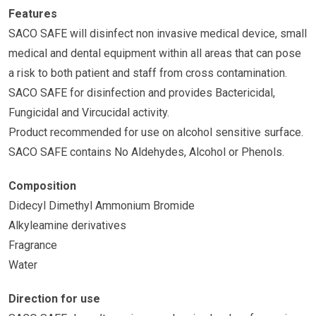
Features
SACO SAFE will disinfect non invasive medical device, small
medical and dental equipment within all areas that can pose
a risk to both patient and staff from cross contamination.
SACO SAFE for disinfection and provides Bactericidal,
Fungicidal and Vircucidal activity.
Product recommended for use on alcohol sensitive surface.
SACO SAFE contains No Aldehydes, Alcohol or Phenols.
Composition
Didecyl Dimethyl Ammonium Bromide
Alkyleamine derivatives
Fragrance
Water
Direction for use