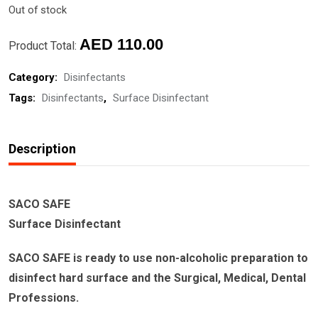
Out of stock
AED
110.00
Product Total:
Category:
Disinfectants
Tags:
Disinfectants
,
Surface Disinfectant
Description
SACO SAFE
Surface Disinfectant
SACO SAFE is ready to use non-alcoholic preparation to
disinfect hard surface and the Surgical, Medical, Dental
Professions.