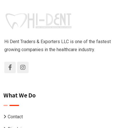
Hi Dent Traders & Exporters LLC is one of the fastest
growing companies in the healthcare industry.
What We Do
Contact