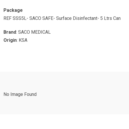
Package
REF SSS5L- SACO SAFE- Surface Disinfectant- 5 Ltrs Can
Brand
: SACO MEDICAL
Origin
: KSA
No Image Found