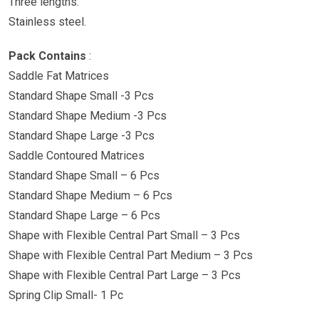
Three lengths.
Stainless steel.
Pack Contains
:
Saddle Fat Matrices
Standard Shape Small -3 Pcs
Standard Shape Medium -3 Pcs
Standard Shape Large -3 Pcs
Saddle Contoured Matrices
Standard Shape Small – 6 Pcs
Standard Shape Medium – 6 Pcs
Standard Shape Large – 6 Pcs
Shape with Flexible Central Part Small – 3 Pcs
Shape with Flexible Central Part Medium – 3 Pcs
Shape with Flexible Central Part Large – 3 Pcs
Spring Clip Small- 1 Pc