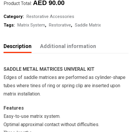
quantity
AED
90.00
Product Total:
Category:
Restorative Accessories
Tags:
Matrix System
,
Restorative
,
Saddle Matrix
Description
Additional information
SADDLE METAL MATRICES UNIVERAL KIT
Edges of saddle matrices are performed as cylinder-shape
tubes where tines of ring or spring clip are inserted upon
matrix installation.
Features
Easy-to-use matrix system.
Optimal approximal contact without difficulties.