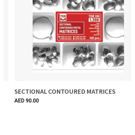
SECTIONAL CONTOURED MATRICES
AED
90.00