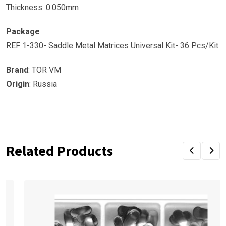
Thickness: 0.050mm
Package
REF 1-330- Saddle Metal Matrices Universal Kit- 36 Pcs/Kit
Brand
: TOR VM
Origin
: Russia
Related Products