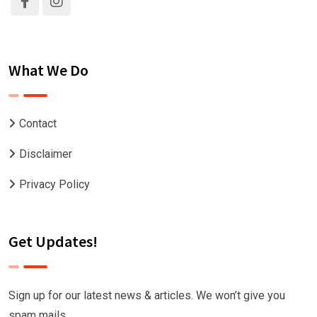
What We Do
Contact
Disclaimer
Privacy Policy
Get Updates!
Sign up for our latest news & articles. We won’t give you
spam mails.