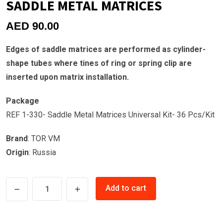
SADDLE METAL MATRICES
AED
90.00
Edges of saddle matrices are performed as cylinder-
shape tubes where tines of ring or spring clip are
inserted upon matrix installation.
Package
REF 1-330- Saddle Metal Matrices Universal Kit- 36 Pcs/Kit
Brand
: TOR VM
Origin
: Russia
SADDLE
Add to cart
METAL
MATRICES