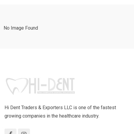
No Image Found
Hi Dent Traders & Exporters LLC is one of the fastest
growing companies in the healthcare industry.