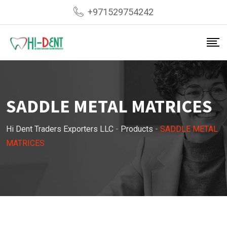
Skip
+971529754242
to
content
SADDLE METAL MATRICES
Hi Dent Traders Exporters LLC
-
Products
-
SADDLE METAL
MATRICES