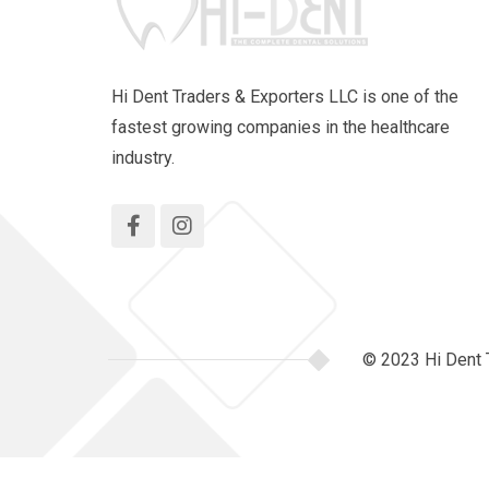
Hi Dent Traders & Exporters LLC is one of the
fastest growing companies in the healthcare
industry.
© 2023 Hi Dent 