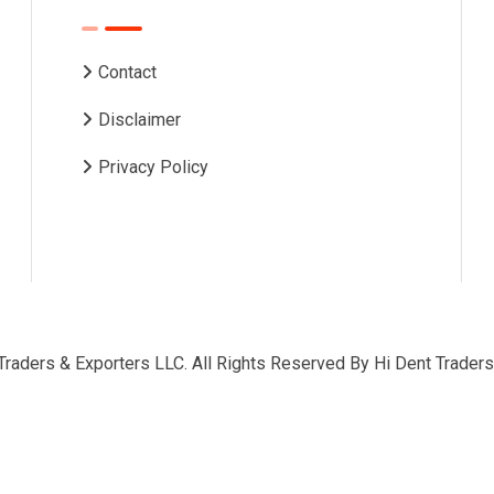
Contact
Disclaimer
Privacy Policy
Traders & Exporters LLC. All Rights Reserved By
Hi Dent Traders