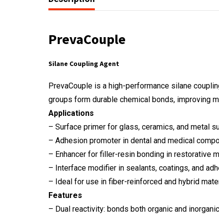
PrevaCouple
Silane Coupling Agent
PrevaCouple is a high-performance silane coupling
groups form durable chemical bonds, improving me
Applications
– Surface primer for glass, ceramics, and metal s
– Adhesion promoter in dental and medical comp
– Enhancer for filler-resin bonding in restorative m
– Interface modifier in sealants, coatings, and ad
– Ideal for use in fiber-reinforced and hybrid mate
Features
– Dual reactivity: bonds both organic and inorgan