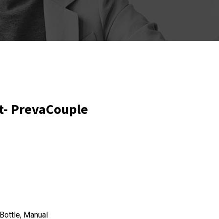
t- PrevaCouple
Bottle, Manual