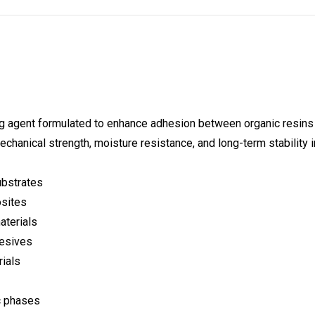
 agent formulated to enhance adhesion between organic resins a
chanical strength, moisture resistance, and long-term stability
ubstrates
osites
aterials
hesives
rials
ic phases