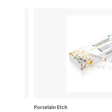
Porcelain Etch