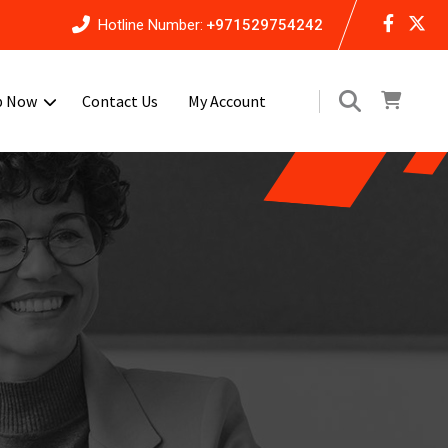
Hotline Number:
+971529754242
p Now
Contact Us
My Account