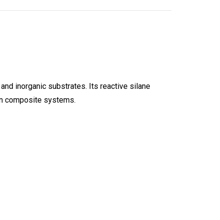
nd inorganic substrates. Its reactive silane
 in composite systems.