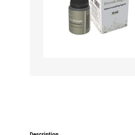
Description