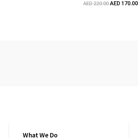
Original
AED
170.00
AED
220.00
price
was:
AED
220.00.
What We Do