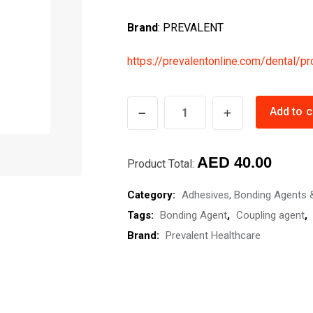
Brand
: PREVALENT
https://prevalentonline.com/dental/pr
Silane
Add to c
Coupling
Agent-
AED
40.00
PrevaCouple
Product Total:
quantity
Category:
Adhesives, Bonding Agents 
Tags:
Bonding Agent
,
Coupling agent
,
Brand:
Prevalent Healthcare