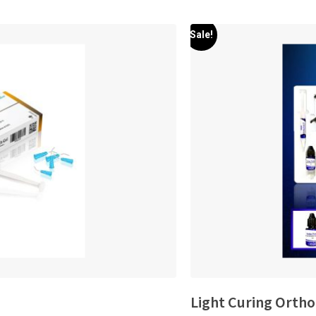
Sale!
Light Curing Ortho