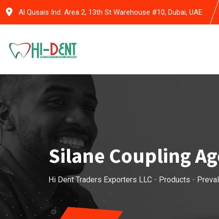
Skip
Al Qusais Ind. Area 2, 13th St Warehouse #10, Dubai, UAE
to
content
Silane Coupling A
Hi Dent Traders Exporters LLC
-
Products
-
Preval