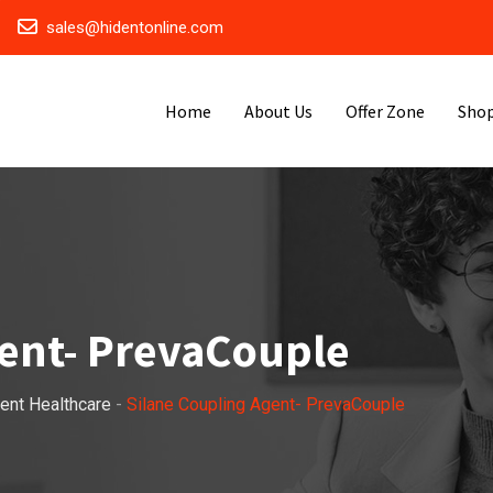
sales@hidentonline.com
Home
About Us
Offer Zone
Sho
gent- PrevaCouple
ent Healthcare
-
Silane Coupling Agent- PrevaCouple