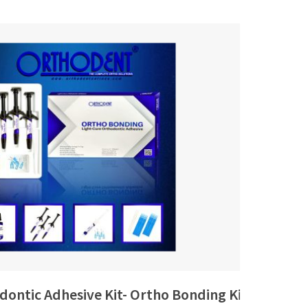
dontic Adhesive Kit- Ortho Bonding Kit
37% 