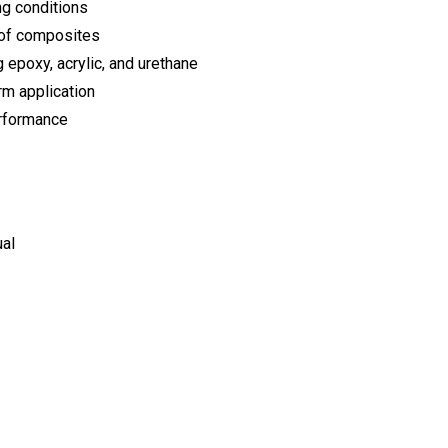
ng conditions
 of composites
 epoxy, acrylic, and urethane
rm application
erformance
ual