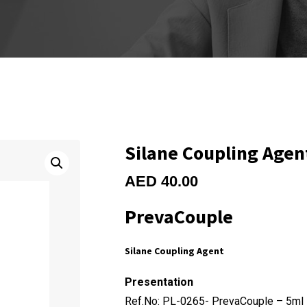
Silane Coupling Agen
AED
40.00
PrevaCouple
Silane Coupling Agent
Presentation
Ref.No: PL-0265- PrevaCouple – 5ml 