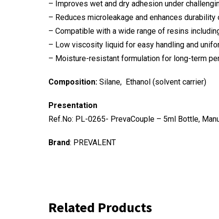
– Improves wet and dry adhesion under challengi
– Reduces microleakage and enhances durability
– Compatible with a wide range of resins including
– Low viscosity liquid for easy handling and unifo
– Moisture-resistant formulation for long-term p
Composition:
Silane, Ethanol (solvent carrier)
Presentation
Ref.No: PL-0265- PrevaCouple – 5ml Bottle, Man
Brand
: PREVALENT
Related Products