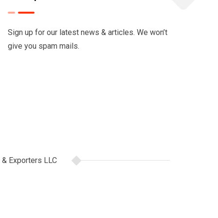
Sign up for our latest news & articles. We won’t
give you spam mails.
 & Exporters LLC