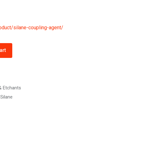
oduct/silane-coupling-agent/
art
& Etchants
Silane