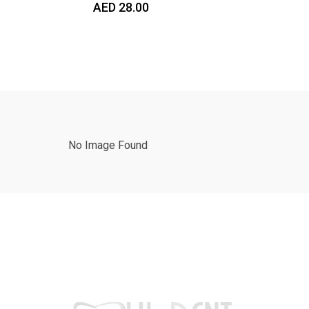
AED
28.00
No Image Found