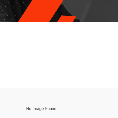
No Image Found