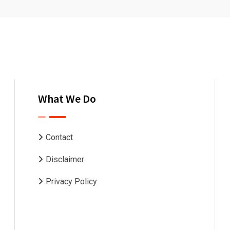
What We Do
Contact
Disclaimer
Privacy Policy