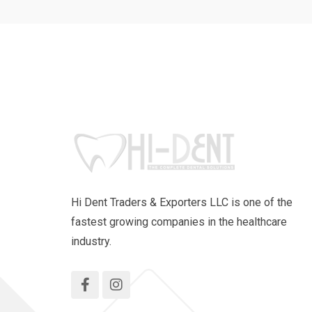
Hi Dent Traders & Exporters LLC is one of the
fastest growing companies in the healthcare
industry.