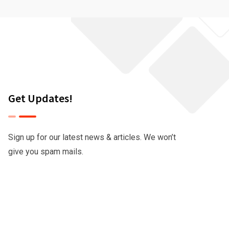
Get Updates!
Sign up for our latest news & articles. We won’t
give you spam mails.