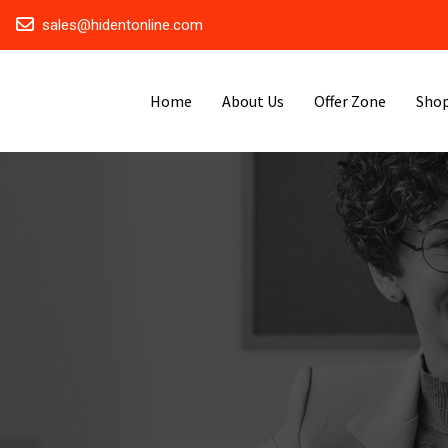
sales@hidentonline.com
Home
About Us
Offer Zone
Sho