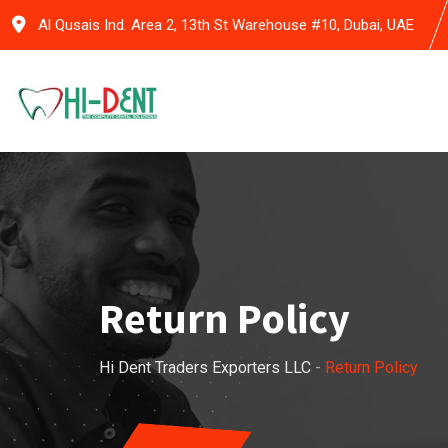
Skip
Al Qusais Ind. Area 2, 13th St Warehouse #10, Dubai, UAE
to
content
Return Policy
Hi Dent Traders Exporters LLC
-
Return Policy