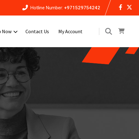
Hotline Number:
+971529754242
p Now
Contact Us
My Account