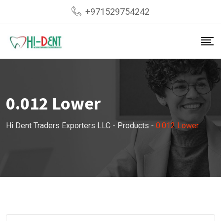
Skip
+971529754242
to
content
0.012 Lower
Hi Dent Traders Exporters LLC
-
Products
-
0.012 Lower