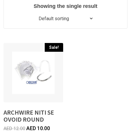
Showing the single result
Sale!
ARCHWIRE NITI SE
OVOID ROUND
Original
Current
AED
10.00
AED
12.00