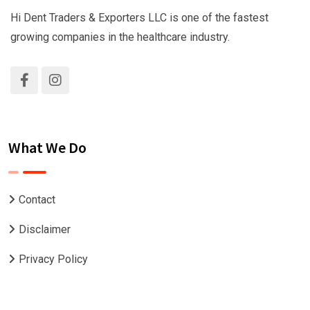
Hi Dent Traders & Exporters LLC is one of the fastest
growing companies in the healthcare industry.
What We Do
Contact
Disclaimer
Privacy Policy