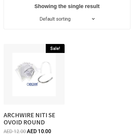
Showing the single result
Sale!
ARCHWIRE NITI SE
OVOID ROUND
Original
Current
AED
10.00
AED
12.00