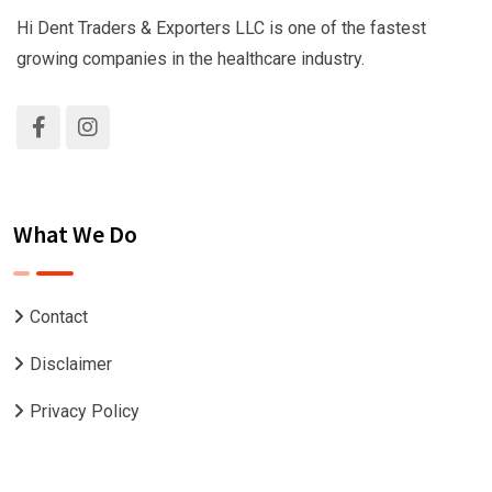
Hi Dent Traders & Exporters LLC is one of the fastest
growing companies in the healthcare industry.
What We Do
Contact
Disclaimer
Privacy Policy