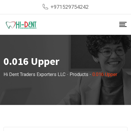
Skip
+971529754242
to
content
0.016 Upper
Hi Dent Traders Exporters LLC
-
Products
-
0.016 Upper