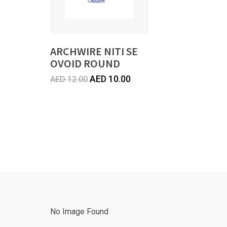
ARCHWIRE NITI SE
OVOID ROUND
Original
Current
AED
10.00
AED
12.00
price
price
was:
is:
AED
AED
12.00.
10.00.
No Image Found