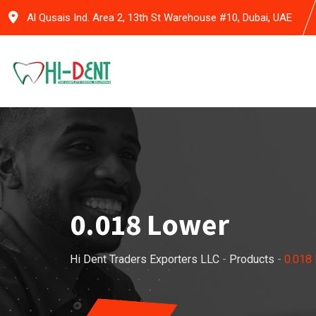
Skip
Al Qusais Ind. Area 2, 13th St Warehouse #10, Dubai, UAE
to
content
0.018 Lower
Hi Dent Traders Exporters LLC
-
Products
-
0.018