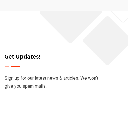
Get Updates!
Sign up for our latest news & articles. We won’t
give you spam mails.