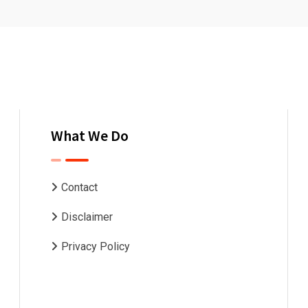
What We Do
Contact
Disclaimer
Privacy Policy