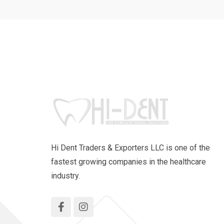
Hi Dent Traders & Exporters LLC is one of the
fastest growing companies in the healthcare
industry.