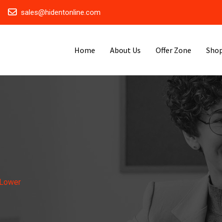
sales@hidentonline.com
Home
About Us
Offer Zone
Sho
 Lower