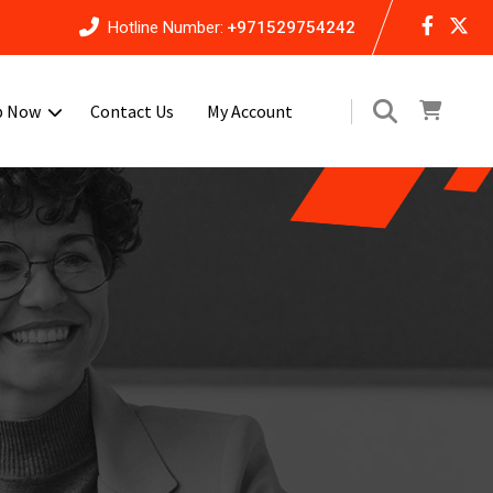
Hotline Number:
+971529754242
p Now
Contact Us
My Account