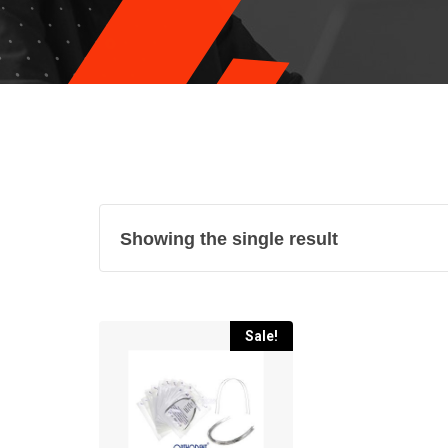
Showing the single result
Sale!