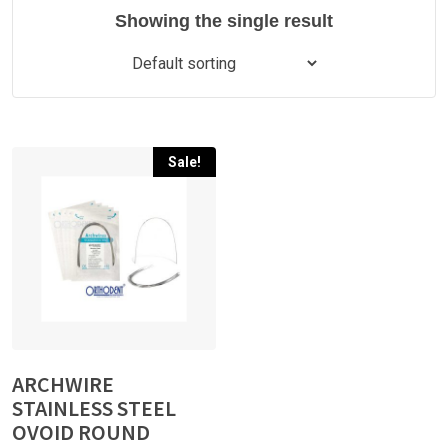
Showing the single result
Sale!
ARCHWIRE
STAINLESS STEEL
OVOID ROUND