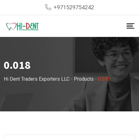
Skip
+971529754242
to
content
0.018
Hi Dent Traders Exporters LLC
-
Products
-
0.018