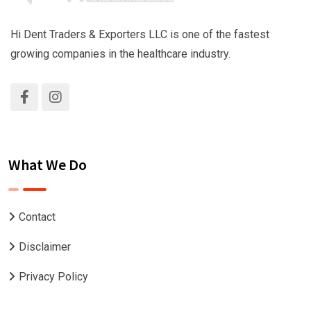
Hi Dent Traders & Exporters LLC is one of the fastest
growing companies in the healthcare industry.
What We Do
Contact
Disclaimer
Privacy Policy