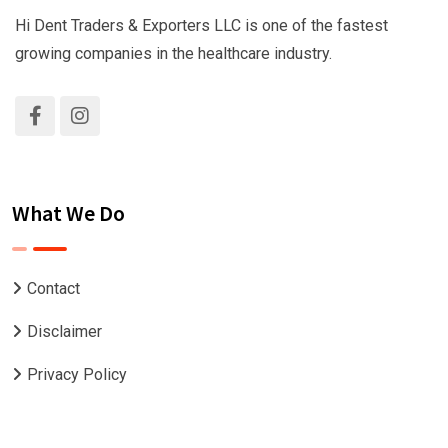
Hi Dent Traders & Exporters LLC is one of the fastest
growing companies in the healthcare industry.
What We Do
Contact
Disclaimer
Privacy Policy