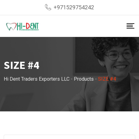
Skip
+971529754242
to
content
SIZE #4
Hi Dent Traders Exporters LLC
-
Products
-
SIZE #4