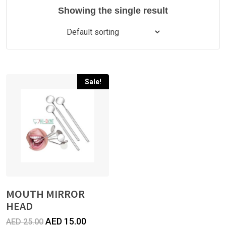
Showing the single result
Sale!
MOUTH MIRROR
HEAD
Original
Current
AED
15.00
AED
25.00