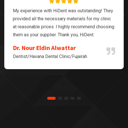
My experience with HiDent was outstanding! They
provided all the necessary materials for my clinic
at reasonable prices. I highly recommend choosing
them as your supplier. Thank you, HiDent.
Dr. Nour Eldin Alwattar
Dentist/Havana Dental Clinic/Fujairah