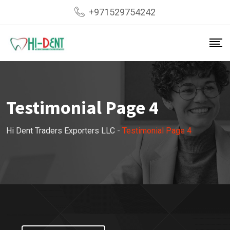
+971529754242
Testimonial Page 4
Hi Dent Traders Exporters LLC
-
Testimonial Page 4