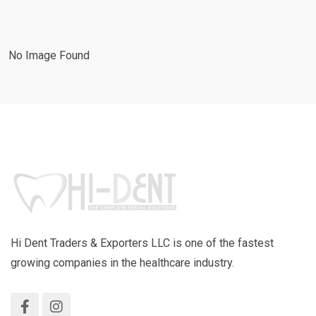
No Image Found
Hi Dent Traders & Exporters LLC is one of the fastest
growing companies in the healthcare industry.