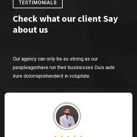
TESTIMONIALS
Check what our client Say
about us
Our agency can only be as strong as our
peopleagenhave run their businesses Duis aute
irure dolorreprehenderit in voluptate.