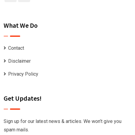
What We Do
Contact
Disclaimer
Privacy Policy
Get Updates!
Sign up for our latest news & articles. We won’t give you
spam mails.