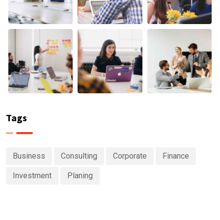
Tags
Business
Consulting
Corporate
Finance
Investment
Planing