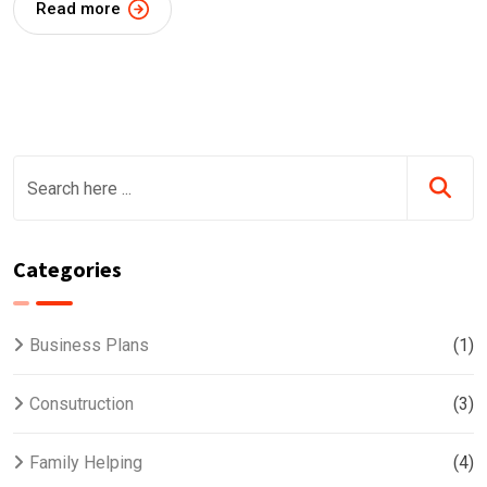
Read more
Categories
Business Plans
(1)
Consutruction
(3)
Family Helping
(4)