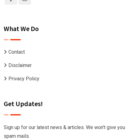
What We Do
Contact
Disclaimer
Privacy Policy
Get Updates!
Sign up for our latest news & articles. We won’t give you
spam mails.