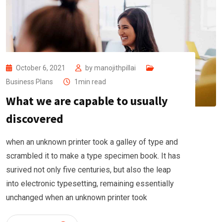
October 6, 2021
by
manojithpillai
Business Plans
1min read
What we are capable to usually
discovered
when an unknown printer took a galley of type and
scrambled it to make a type specimen book. It has
surived not only five centuries, but also the leap
into electronic typesetting, remaining essentially
unchanged when an unknown printer took