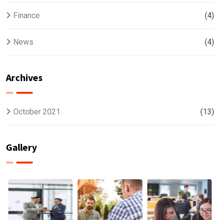
Finance
(4)
News
(4)
Archives
October 2021
(13)
Gallery