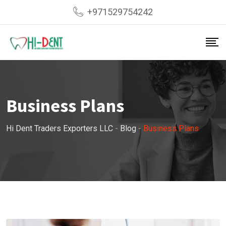
Skip
+971529754242
to
content
Business Plans
Hi Dent Traders Exporters LLC
-
Blog
-
Business Plans