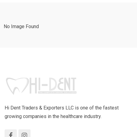
No Image Found
Hi Dent Traders & Exporters LLC is one of the fastest
growing companies in the healthcare industry.