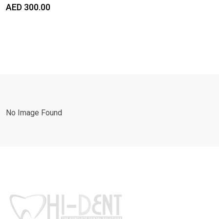
AED
300.00
No Image Found