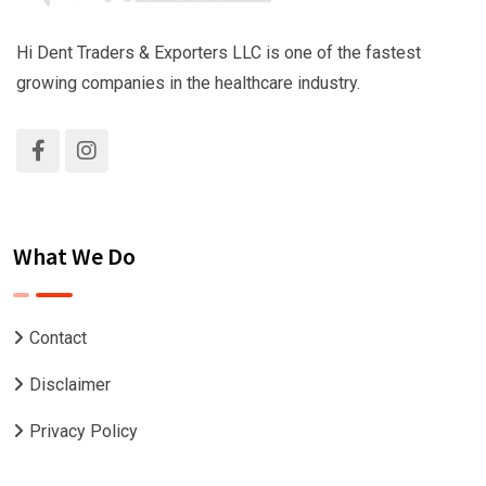
Hi Dent Traders & Exporters LLC is one of the fastest
growing companies in the healthcare industry.
What We Do
Contact
Disclaimer
Privacy Policy