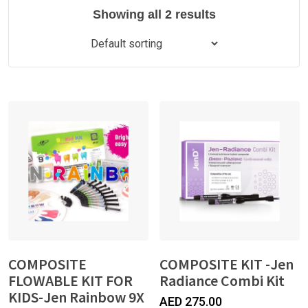
Showing all 2 results
COMPOSITE
COMPOSITE KIT -Jen
FLOWABLE KIT FOR
Radiance Combi Kit
KIDS-Jen Rainbow 9X
AED
275.00