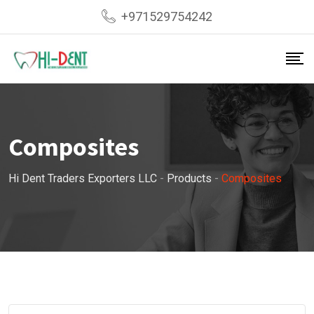
Skip
+971529754242
to
content
Composites
Hi Dent Traders Exporters LLC
-
Products
-
Composites