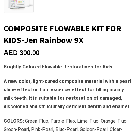
COMPOSITE FLOWABLE KIT FOR
KIDS-Jen Rainbow 9X
AED
300.00
Brightly Colored Flowable Restoratives for Kids.
A new color, light-cured composite material with a pearl
shine effect or fluorescence effect for filling mainly
milk teeth. It is suitable for restoration of damaged,
discolored and structurally deficient dentin and enamel.
COLORS:
Green-Fluo, Purple-Fluo, Lime-Fluo, Orange-Fluo,
Green-Pearl, Pink-Pearl, Blue-Pearl, Golden-Pearl, Clear-