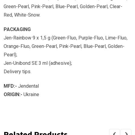
Green-Pearl, Pink-Pearl, Blue-Pearl, Golden-Pearl, Clear-
Red, White-Snow.
PACKAGING
Jen-Rainbow 9 x 1,5 g (Green-Fluo, Purple-Fluo, Lime-Fluo,
Orange-Fluo, Green-Pearl, Pink-Pearl, Blue-Pearl, Golden-
Pearl);
Jen-Unibond SE 3 ml (adhesive);
Delivery tips.
MFD:-
Jendental
ORIGIN:-
Ukraine
Related Products