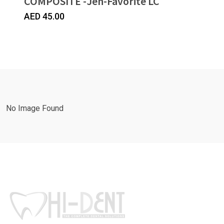
COMPOSITE -Jen-Favorite LC
AED
45.00
No Image Found