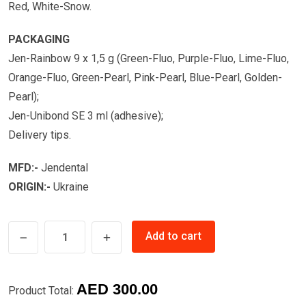
Red, White-Snow.
PACKAGING
Jen-Rainbow 9 x 1,5 g (Green-Fluo, Purple-Fluo, Lime-Fluo,
Orange-Fluo, Green-Pearl, Pink-Pearl, Blue-Pearl, Golden-
Pearl);
Jen-Unibond SE 3 ml (adhesive);
Delivery tips.
MFD:-
Jendental
ORIGIN:-
Ukraine
COMPOSITE
Add to cart
FLOWABLE
KIT
FOR
AED
300.00
Product Total:
KIDS-