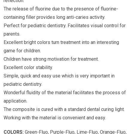
reflection.
The release of fluorine due to the presence of fluorine-
containing filler provides long anti-caries activity.
Perfect for pediatric dentistry. Facilitates visual control for
parents.
Excellent bright colors turn treatment into an interesting
game for children.
Children have strong motivation for treatment.
Excellent color stability.
Simple, quick and easy use which is very important in
pediatric dentistry.
Wonderful fluidity of the material facilitates the process of
application.
The composite is cured with a standard dental curing light.
Working with the material is convenient and easy.
COLORS:
Green-Fluo, Purple-Fluo, Lime-Fluo, Orange-Fluo,