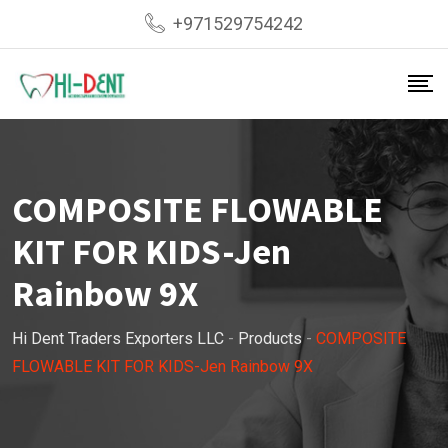
Skip
+971529754242
to
content
COMPOSITE FLOWABLE
KIT FOR KIDS-Jen
Rainbow 9X
Hi Dent Traders Exporters LLC
-
Products
-
COMPOSITE
FLOWABLE KIT FOR KIDS-Jen Rainbow 9X