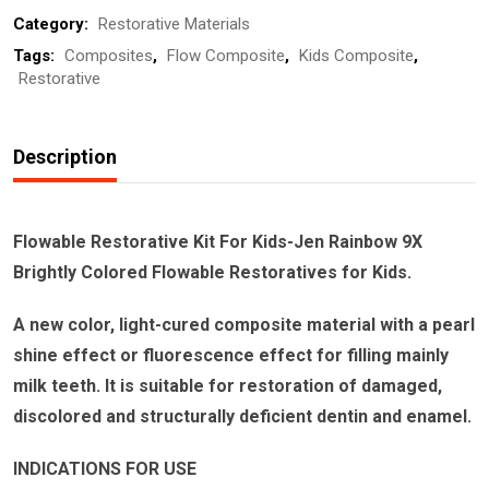
Category:
Restorative Materials
Jen
Tags:
Composites
,
Flow Composite
,
Kids Composite
,
Rainbow
Restorative
9X
quantity
Description
Flowable Restorative Kit For Kids-Jen Rainbow 9X
Brightly Colored Flowable Restoratives for Kids.
A new color, light-cured composite material with a pearl
shine effect or fluorescence effect for filling mainly
milk teeth. It is suitable for restoration of damaged,
discolored and structurally deficient dentin and enamel.
INDICATIONS FOR USE