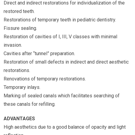
Direct and indirect restorations for individualization of the
restored teeth.
Restorations of temporary teeth in pediatric dentistry.
Fissure sealing.
Restoration of cavities of I, III, V classes with minimal
invasion.
Cavities after “tunnel” preparation.
Restoration of small defects in indirect and direct aesthetic
restorations.
Renovations of temporary restorations.
Temporary inlays.
Marking of sealed canals which facilitates searching of
these canals for refilling.
ADVANTAGES
High aesthetics due to a good balance of opacity and light