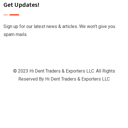
Get Updates!
Sign up for our latest news & articles. We won’t give you
spam mails.
© 2023 Hi Dent Traders & Exporters LLC. All Rights
Reserved By
Hi Dent Traders & Exporters LLC