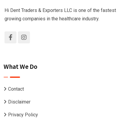
Hi Dent Traders & Exporters LLC is one of the fastest
growing companies in the healthcare industry.
What We Do
Contact
Disclaimer
Privacy Policy