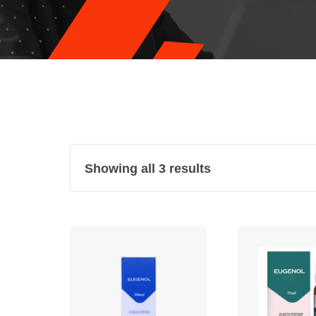
Showing all 3 results