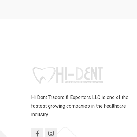
Hi Dent Traders & Exporters LLC is one of the
fastest growing companies in the healthcare
industry.