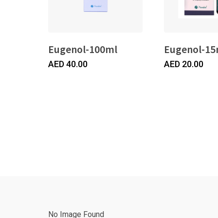
Eugenol-100ml
Eugenol-15
AED
40.00
AED
20.00
No Image Found