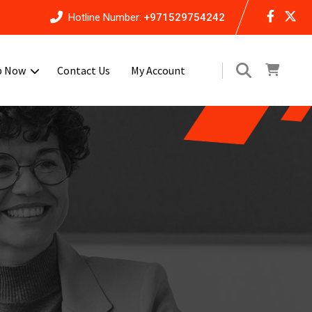
Hotline Number:
+971529754242
p Now
Contact Us
My Account