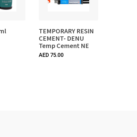
ml
TEMPORARY RESIN
CEMENT- DENU
Temp Cement NE
AED
75.00