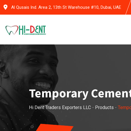
Skip
Al Qusais Ind. Area 2, 13th St Warehouse #10, Dubai, UAE
to
content
Temporary Cemen
Hi Dent Traders Exporters LLC
-
Products
-
Tempo