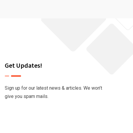
Get Updates!
Sign up for our latest news & articles. We won’t
give you spam mails.