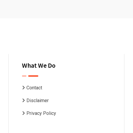
What We Do
Contact
Disclaimer
Privacy Policy