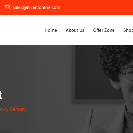
sales@hidentonline.com
Home
About Us
Offer Zone
Sho
t
rary Cement