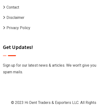
Contact
Disclaimer
Privacy Policy
Get Updates!
Sign up for our latest news & articles. We won’t give you
spam mails.
© 2023 Hi Dent Traders & Exporters LLC. All Rights