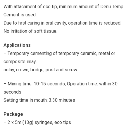
With attachment of eco tip, minimum amount of Denu Temp
Cement is used.
Due to fast curing in oral cavity, operation time is reduced.
No irritation of soft tissue.
Applications
– Temporary cementing of temporary ceramic, metal or
composite inlay,
onlay, crown, bridge, post and screw.
– Mixing time: 10-15 seconds, Operation time: within 30
seconds
Setting time in mouth: 3.30 minutes
Package
– 2 x 5ml(13g) syringes, eco tips