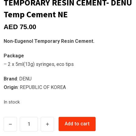
TEMPORARY RESIN CEMENT- DENU
Temp Cement NE
AED
75.00
Non-Eugenol Temporary Resin Cement.
Package
– 2 x 5ml(13g) syringes, eco tips
Brand
: DENU
Origin
: REPUBLIC OF KOREA
In stock
TEMPORARY
Add to cart
RESIN