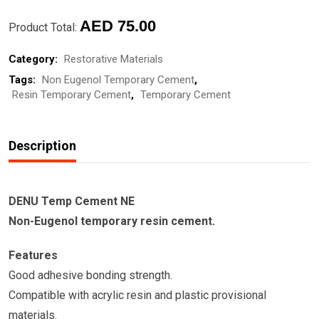
CEMENT-
DENU
AED
75.00
Product Total:
Temp
Category:
Restorative Materials
Cement
Tags:
Non Eugenol Temporary Cement
,
NE
Resin Temporary Cement
,
Temporary Cement
quantity
Description
DENU Temp Cement NE
Non-Eugenol temporary resin cement.
Features
Good adhesive bonding strength.
Compatible with acrylic resin and plastic provisional
materials.