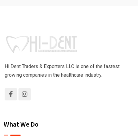
Hi Dent Traders & Exporters LLC is one of the fastest
growing companies in the healthcare industry.
What We Do