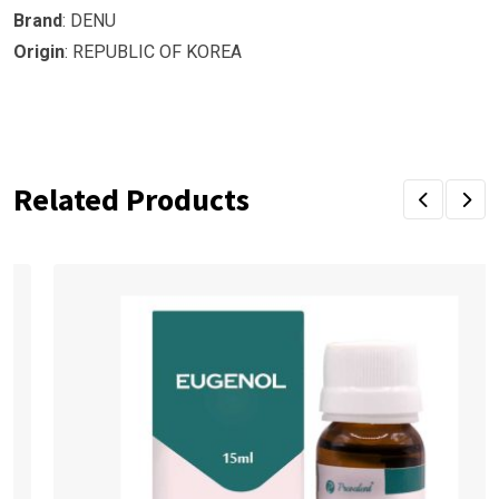
Brand
: DENU
Origin
: REPUBLIC OF KOREA
Related Products