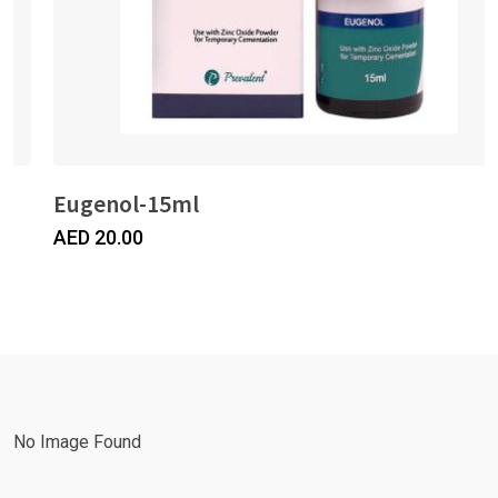
Eugenol-15ml
AED
20.00
No Image Found