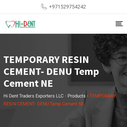
Skip
+971529754242
to
content
TEMPORARY RESIN
CEMENT- DENU Temp
Cement NE
Hi Dent Traders Exporters LLC
-
Products
-
TEMPORARY
RESIN CEMENT- DENU Temp Cement NE