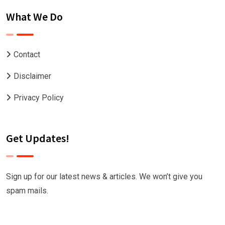
What We Do
Contact
Disclaimer
Privacy Policy
Get Updates!
Sign up for our latest news & articles. We won’t give you
spam mails.