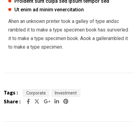
Proident sunt culpa sed ipsum tempor sed
Ut enim ad minim venercitation
Ahen an unknown printer took a galley of type andsc
rambled it to make a type specimen book has suriverled
it to make a type specimen book. Aook a gallerambled it
to make a type specimen.
Tags :
Corporate
Investment
Share :
Google+
LinkedIn
Pinterest