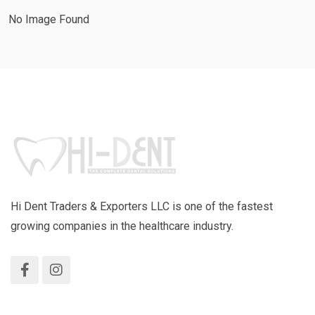
No Image Found
Hi Dent Traders & Exporters LLC is one of the fastest
growing companies in the healthcare industry.