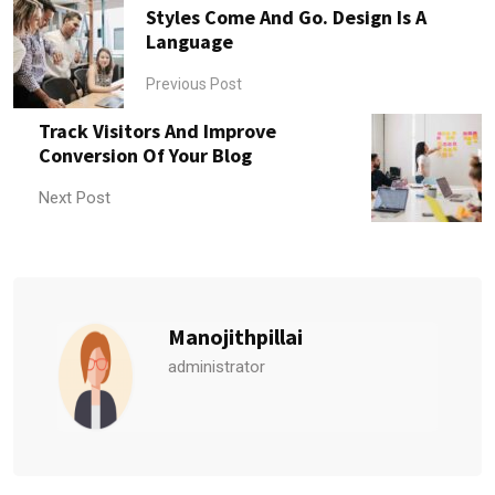
Styles Come And Go. Design Is A
Language
Previous Post
Track Visitors And Improve
Conversion Of Your Blog
Next Post
Manojithpillai
administrator