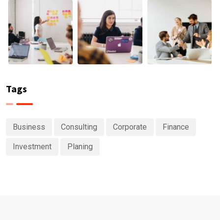
Tags
Business
Consulting
Corporate
Finance
Investment
Planing