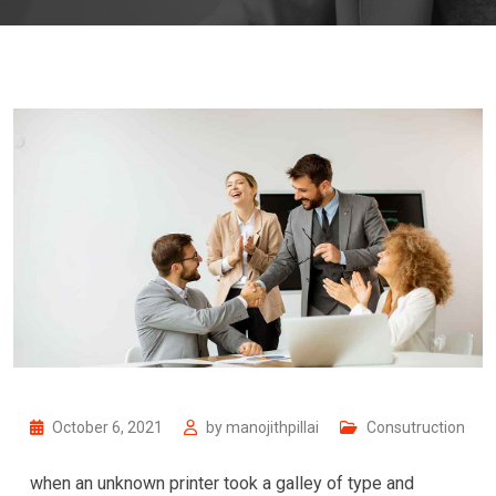
October 6, 2021
by
manojithpillai
Consutruction
when an unknown printer took a galley of type and