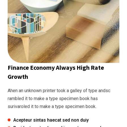
Finance Economy Always High Rate
Growth
Ahen an unknown printer took a galley of type andsc
rambled it to make a type specimen book has
surivaroled it to make a type specimen book.
Acepteur sintas haecat sed non duiy