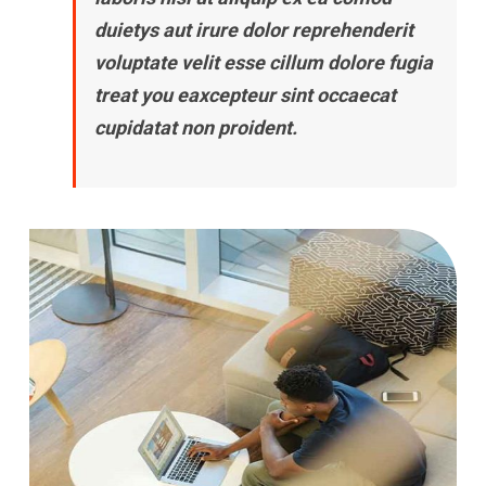
duietys aut irure dolor reprehenderit
voluptate velit esse cillum dolore fugia
treat you eaxcepteur sint occaecat
cupidatat non proident.