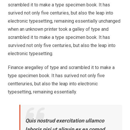
scrambled it to make a type specimen book. It has
surived not only five centuries, but also the leap into
electronic typesetting, remaining essentially unchanged
when an unknown printer took a galley of type and
scrambled it to make a type specimen book. It has
survived not only five centuries, but also the leap into
electronic typesetting.
Finance aregalley of type and scrambled it to make a
type specimen book. It has surived not only five
centteruries, but also the leap into electronic
typesetting, remaining essentially.
Quis nostrud exercitation ullamco
laboris nisi ut aliquip ex ea comod