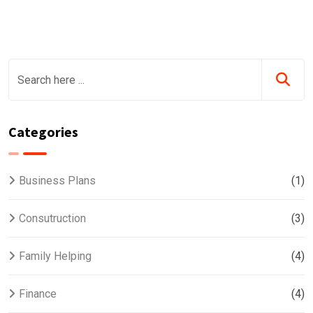
Categories
Business Plans
(1)
Consutruction
(3)
Family Helping
(4)
Finance
(4)