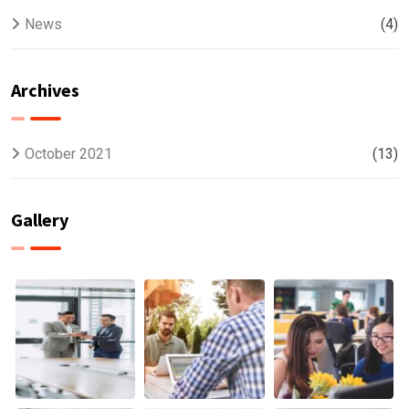
News
(4)
Archives
October 2021
(13)
Gallery