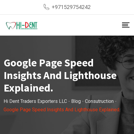
Skip
+971529754242
to
content
Google Page Speed
Insights And Lighthouse
Explained.
Hi Dent Traders Exporters LLC
-
Blog
-
Consutruction
-
Google Page Speed Insights And Lighthouse Explained.