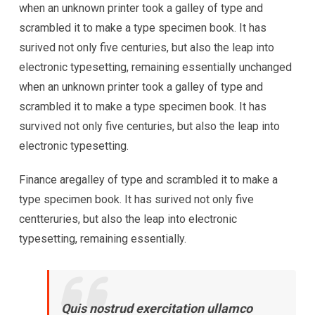
when an unknown printer took a galley of type and
scrambled it to make a type specimen book. It has
surived not only five centuries, but also the leap into
electronic typesetting, remaining essentially unchanged
when an unknown printer took a galley of type and
scrambled it to make a type specimen book. It has
survived not only five centuries, but also the leap into
electronic typesetting.
Finance aregalley of type and scrambled it to make a
type specimen book. It has surived not only five
centteruries, but also the leap into electronic
typesetting, remaining essentially.
Quis nostrud exercitation ullamco