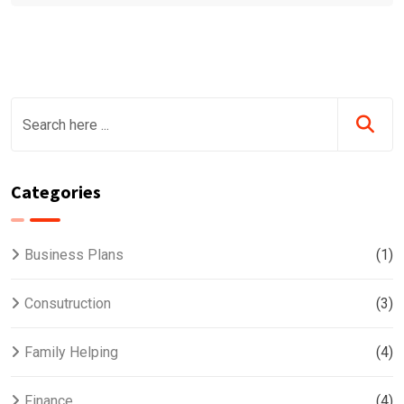
Categories
Business Plans
(1)
Consutruction
(3)
Family Helping
(4)
Finance
(4)