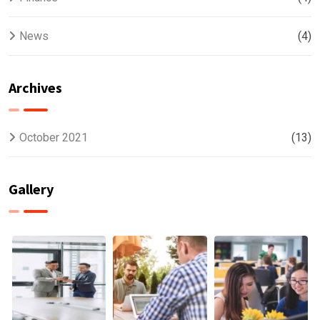
News
(4)
Archives
October 2021
(13)
Gallery