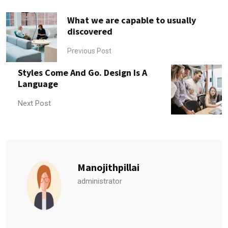
What we are capable to usually
discovered
Previous Post
Styles Come And Go. Design Is A
Language
Next Post
Manojithpillai
administrator